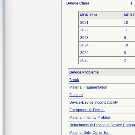
Device Class
1
MDR Year
MDR R
2021
18
2022
11
2023
6
2024
10
2025
8
2026
2
Device Problems
Break
Material Fragmentation
Fracture
Device-Device Incompatibility
Entrapment of Device
Material Integrity Problem
Detachment of Device or Device Comp
Material Split, Cut or Torn