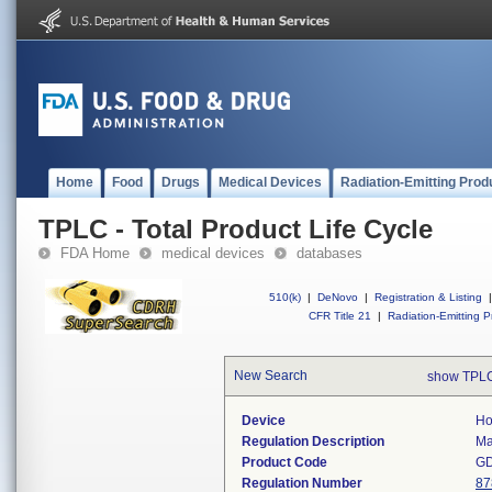
Home
Food
Drugs
Medical Devices
Radiation-Emitting Prod
TPLC - Total Product Life Cycle
FDA Home
medical devices
databases
510(k)
|
DeNovo
|
Registration & Listing
|
CFR Title 21
|
Radiation-Emitting P
New Search
show TPLC
Device
Ho
Regulation Description
Ma
Product Code
G
Regulation Number
87