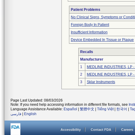
Patient Problems
No Clinical Signs, Symptoms or Condit
Foreign Body In Patient
Insufficient Information
Device Embedded In Tissue or Plaque
Recalls
Manufacturer
1
MEDLINE INDUSTRIES, LP - N
2
MEDLINE INDUSTRIES, LP - N
3
Sklar Instruments
Page Last Updated: 08/03/2026
Note: If you need help accessing information in different file formats, see
Ins
Language Assistance Available:
Español
|
繁體中文
|
Tiếng Việt
|
한국어
|
Ta
فارسی
|
English
Accessibility
Contact FDA
Careers