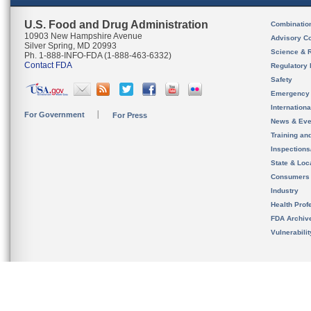
U.S. Food and Drug Administration
Combinatio
10903 New Hampshire Avenue
Advisory C
Silver Spring, MD 20993
Science & 
Ph. 1-888-INFO-FDA (1-888-463-6332)
Contact FDA
Regulatory 
Safety
Emergency
Internation
For Government
For Press
News & Eve
Training an
Inspection
State & Loca
Consumers
Industry
Health Prof
FDA Archiv
Vulnerabili