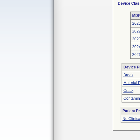
Device Clas
MDR
202
202
202
202
202
Device P
Break
Material 
Crack
Contamin
Patient P
No Clinic