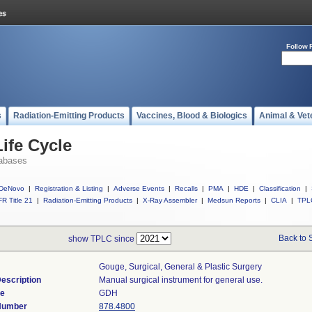
Follow 
s
Radiation-Emitting Products
Vaccines, Blood & Biologics
Animal & Vet
ife Cycle
abases
DeNovo
|
Registration & Listing
|
Adverse Events
|
Recalls
|
PMA
|
HDE
|
Classification
|
R Title 21
|
Radiation-Emitting Products
|
X-Ray Assembler
|
Medsun Reports
|
CLIA
|
TPL
Back to 
show TPLC since
Gouge, Surgical, General & Plastic Surgery
escription
Manual surgical instrument for general use.
de
GDH
 Number
878.4800