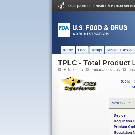
Home
Food
Drugs
Medical Device
TPLC - Total Product L
FDA Home
medical devices
dat
510(k)
|
CF
New Search
Device
Regulation D
Product Co
Regulation