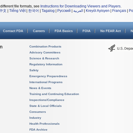
different file formats, see
Instructions for Downloading Viewers and Players
.
中文
|
Tiếng Việt
|
한국어
|
Tagalog
|
Русский
|
العربية
|
Kreyòl Ayisyen
|
Français
|
Po
Contact FDA
Careers
FDA Basics
FOIA
No FEAR Act
N
on
Combination Products
Advisory Committees
Science & Research
Regulatory Information
Safety
Emergency Preparedness
International Programs
News & Events
Training and Continuing Education
Inspections/Compliance
State & Local Officials
Consumers
Industry
Health Professionals
FDA Archive