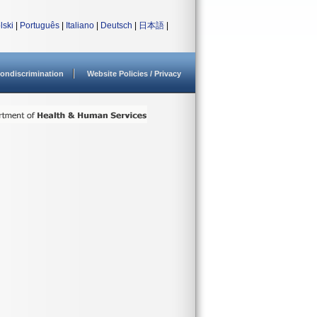
lski
|
Português
|
Italiano
|
Deutsch
|
日本語
|
ondiscrimination
Website Policies / Privacy