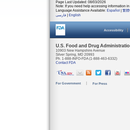
Page Last Updated: 08/03/2026
Note: If you need help accessing information in 
Language Assistance Available:
Español
|
繁體
فارسی
|
English
Accessibility
U.S. Food and Drug Administrati
10903 New Hampshire Avenue
Silver Spring, MD 20993
Ph. 1-888-INFO-FDA (1-888-463-6332)
Contact FDA
For Government
For Press