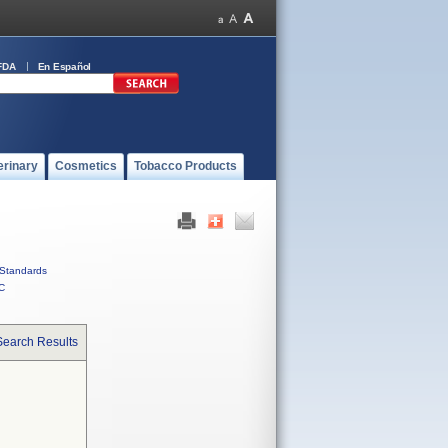
FDA
En Español
erinary
Cosmetics
Tobacco Products
Standards
C
Search Results