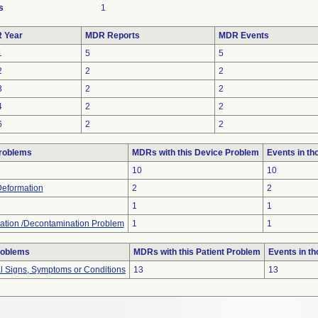
s
1
 Year
MDR Reports
MDR Events
1
5
5
2
2
2
3
2
2
4
2
2
6
2
2
roblems
MDRs with this Device Problem
Events in t
10
10
Deformation
2
2
1
1
ation /Decontamination Problem
1
1
roblems
MDRs with this Patient Problem
Events in t
al Signs, Symptoms or Conditions
13
13