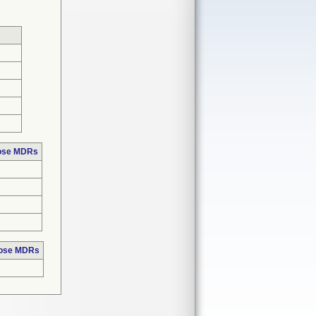
hose MDRs
hose MDRs