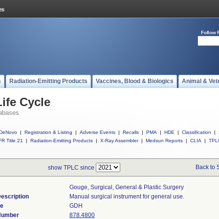
Follow 
s
Radiation-Emitting Products
Vaccines, Blood & Biologics
Animal & Vet
ife Cycle
abases
DeNovo
|
Registration & Listing
|
Adverse Events
|
Recalls
|
PMA
|
HDE
|
Classification
|
R Title 21
|
Radiation-Emitting Products
|
X-Ray Assembler
|
Medsun Reports
|
CLIA
|
TPL
Back to 
show TPLC since
Gouge, Surgical, General & Plastic Surgery
escription
Manual surgical instrument for general use.
de
GDH
 Number
878.4800