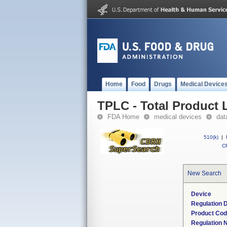
Home
Food
Drugs
Medical Device
TPLC - Total Product L
FDA Home
medical devices
dat
510(k)
|
CF
New Search
Device
Regulation D
Product Co
Regulation