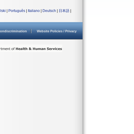
lski
|
Português
|
Italiano
|
Deutsch
|
日本語
|
ondiscrimination
Website Policies / Privacy