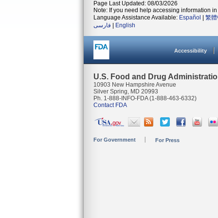
Page Last Updated: 08/03/2026
Note: If you need help accessing information in 
Language Assistance Available:
Español
|
繁體
فارسی
|
English
Accessibility
U.S. Food and Drug Administrati
10903 New Hampshire Avenue
Silver Spring, MD 20993
Ph. 1-888-INFO-FDA (1-888-463-6332)
Contact FDA
For Government
For Press