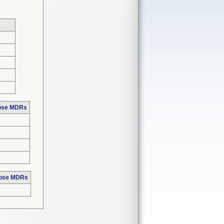
hose MDRs
hose MDRs