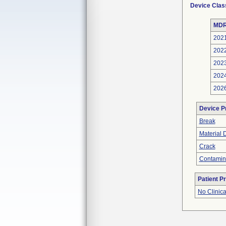
Device Clas
MDR
202
202
202
202
202
Device P
Break
Material 
Crack
Contamin
Patient P
No Clinic