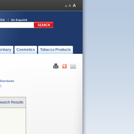
FDA
En Español
erinary
Cosmetics
Tobacco Products
Standards
C
Search Results