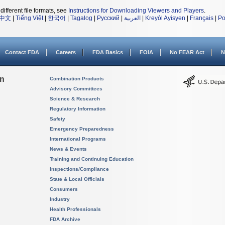
different file formats, see
Instructions for Downloading Viewers and Players
.
中文
|
Tiếng Việt
|
한국어
|
Tagalog
|
Русский
|
العربية
|
Kreyòl Ayisyen
|
Français
|
Po
Contact FDA
Careers
FDA Basics
FOIA
No FEAR Act
N
on
Combination Products
Advisory Committees
Science & Research
Regulatory Information
Safety
Emergency Preparedness
International Programs
News & Events
Training and Continuing Education
Inspections/Compliance
State & Local Officials
Consumers
Industry
Health Professionals
FDA Archive