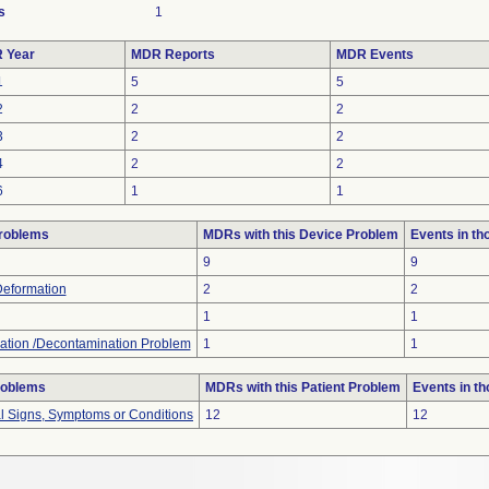
s
1
 Year
MDR Reports
MDR Events
1
5
5
2
2
2
3
2
2
4
2
2
6
1
1
roblems
MDRs with this Device Problem
Events in t
9
9
Deformation
2
2
1
1
ation /Decontamination Problem
1
1
roblems
MDRs with this Patient Problem
Events in t
al Signs, Symptoms or Conditions
12
12