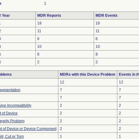
s
1
 Year
MDR Reports
MDR Events
1
18
18
2
11
11
3
6
6
4
10
10
5
8
8
6
2
2
oblems
MDRs with this Device Problem
Events in 
12
12
ragmentation
7
7
7
7
ice Incompatibility
2
2
 of Device
2
2
tegrity Problem
2
2
 of Device or Device Component
2
2
lit, Cut or Torn
1
1