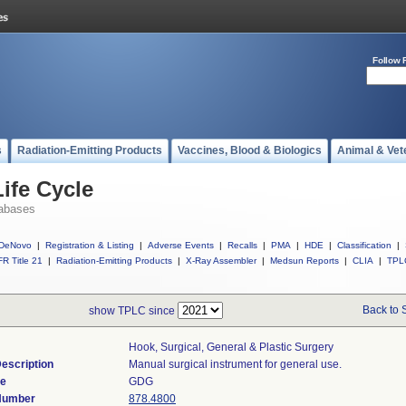
Follow 
s
Radiation-Emitting Products
Vaccines, Blood & Biologics
Animal & Vet
ife Cycle
abases
DeNovo
|
Registration & Listing
|
Adverse Events
|
Recalls
|
PMA
|
HDE
|
Classification
|
R Title 21
|
Radiation-Emitting Products
|
X-Ray Assembler
|
Medsun Reports
|
CLIA
|
TPL
Back to 
show TPLC since
Hook, Surgical, General & Plastic Surgery
escription
Manual surgical instrument for general use.
de
GDG
 Number
878.4800