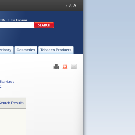
FDA
En Español
erinary
Cosmetics
Tobacco Products
Standards
C
Search Results