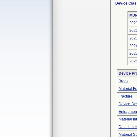
Device Clas
MDR
202
202
202
202
202
202
Device Pr
Break
Material F
Fracture
Device-Dev
Entrapment
Material In
Detachment
Material Sp