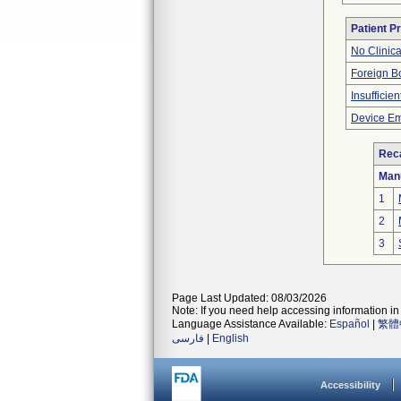
Patient P
No Clinic
Foreign Bo
Insufficien
Device Em
Reca
Man
1
2
3
Page Last Updated: 08/03/2026
Note: If you need help accessing information in 
Language Assistance Available:
Español
|
繁體
فارسی
|
English
Accessibility