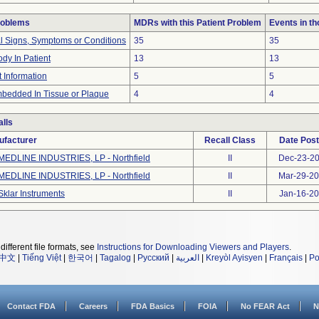
roblems
MDRs with this Patient Problem
Events in t
al Signs, Symptoms or Conditions
35
35
dy In Patient
13
13
t Information
5
5
bedded In Tissue or Plaque
4
4
lls
ufacturer
Recall Class
Date Pos
MEDLINE INDUSTRIES, LP - Northfield
II
Dec-23-2
MEDLINE INDUSTRIES, LP - Northfield
II
Mar-29-2
Sklar Instruments
II
Jan-16-2
different file formats, see
Instructions for Downloading Viewers and Players
.
中文
|
Tiếng Việt
|
한국어
|
Tagalog
|
Русский
|
العربية
|
Kreyòl Ayisyen
|
Français
|
Po
Contact FDA
Careers
FDA Basics
FOIA
No FEAR Act
N