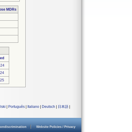
hose MDRs
ted
024
024
025
lski
|
Português
|
Italiano
|
Deutsch
|
日本語
|
ondiscrimination
Website Policies / Privacy