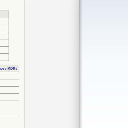
those MDRs