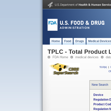
Home
Food
Drugs
Medical Device
TPLC - Total Product L
FDA Home
medical devices
dat
510(k)
|
CF
New Search
Device
Regulation D
Product Co
Regulation