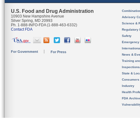
U.S. Food and Drug Administration
Combinatio
10903 New Hampshire Avenue
Advisory C
Silver Spring, MD 20993
Science & 
Ph. 1-888-INFO-FDA (1-888-463-6332)
Contact FDA
Regulatory 
Safety
Emergency
Internation
For Government
For Press
News & Eve
Training an
Inspection
State & Loca
Consumers
Industry
Health Prof
FDA Archiv
Vulnerabili