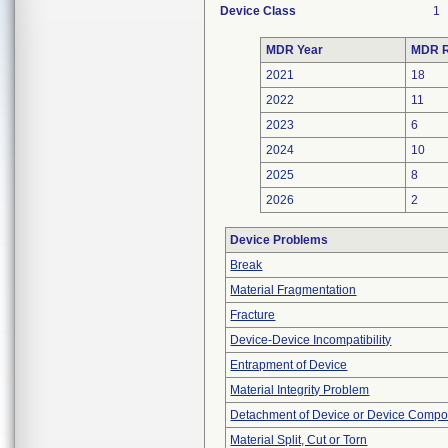
Device Class
1
MDR Year
MDR R
2021
18
2022
11
2023
6
2024
10
2025
8
2026
2
Device Problems
Break
Material Fragmentation
Fracture
Device-Device Incompatibility
Entrapment of Device
Material Integrity Problem
Detachment of Device or Device Comp
Material Split, Cut or Torn