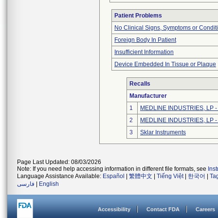
Patient Problems
No Clinical Signs, Symptoms or Condit
Foreign Body In Patient
Insufficient Information
Device Embedded In Tissue or Plaque
Recalls
Manufacturer
1
MEDLINE INDUSTRIES, LP - N
2
MEDLINE INDUSTRIES, LP - N
3
Sklar Instruments
Page Last Updated: 08/03/2026
Note: If you need help accessing information in different file formats, see
Ins
Language Assistance Available:
Español
|
繁體中文
|
Tiếng Việt
|
한국어
|
Ta
فارسی
|
English
Accessibility
Contact FDA
Careers