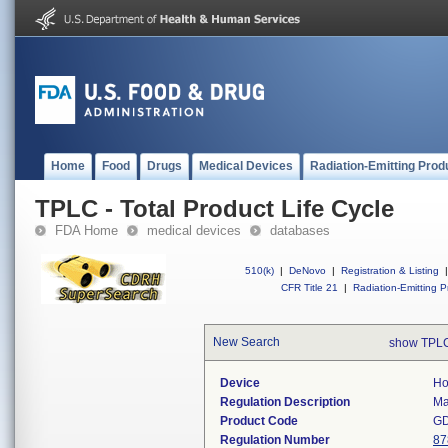
Home
Food
Drugs
Medical Devices
Radiation-Emitting Prod
TPLC - Total Product Life Cycle
FDA Home
medical devices
databases
510(k)
|
DeNovo
|
Registration & Listing
|
CFR Title 21
|
Radiation-Emitting P
New Search
show TPLC
Device
Ho
Regulation Description
Ma
Product Code
G
Regulation Number
87