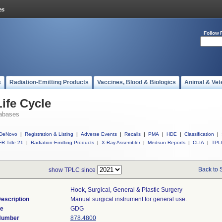
Follow 
s
Radiation-Emitting Products
Vaccines, Blood & Biologics
Animal & Vet
ife Cycle
abases
DeNovo
|
Registration & Listing
|
Adverse Events
|
Recalls
|
PMA
|
HDE
|
Classification
|
R Title 21
|
Radiation-Emitting Products
|
X-Ray Assembler
|
Medsun Reports
|
CLIA
|
TPL
Back to 
show TPLC since
Hook, Surgical, General & Plastic Surgery
escription
Manual surgical instrument for general use.
de
GDG
 Number
878.4800