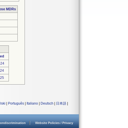
hose MDRs
ted
024
024
025
lski
|
Português
|
Italiano
|
Deutsch
|
日本語
|
ondiscrimination
Website Policies / Privacy