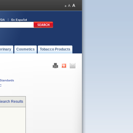
FDA
En Español
erinary
Cosmetics
Tobacco Products
Standards
C
Search Results