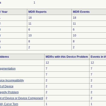
s
1
 Year
MDR Reports
MDR Events
1
18
18
2
11
11
3
6
6
4
10
10
5
8
8
6
2
2
oblems
MDRs with this Device Problem
Events in 
12
12
ragmentation
7
7
7
7
ice Incompatibility
2
2
 of Device
2
2
tegrity Problem
2
2
 of Device or Device Component
2
2
lit, Cut or Torn
1
1