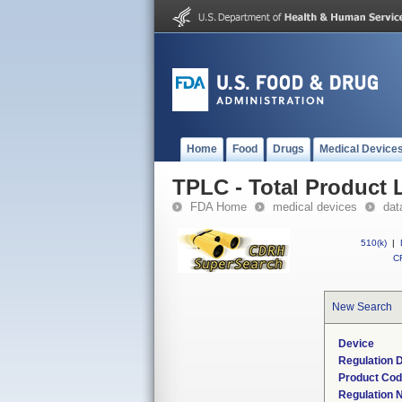
Home
Food
Drugs
Medical Device
TPLC - Total Product L
FDA Home
medical devices
dat
510(k)
|
CF
New Search
Device
Regulation D
Product Co
Regulation