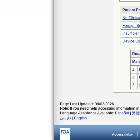
Patient P
No Clinic
Foreign Bo
Insufficien
Device Em
Reca
Man
1
2
3
Page Last Updated: 08/03/2026
Note: If you need help accessing information in 
Language Assistance Available:
Español
|
繁體
فارسی
|
English
Accessibility