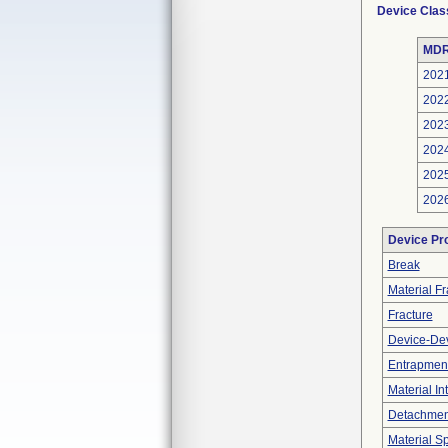
Device Clas
MDR
202
202
202
202
202
202
Device Pr
Break
Material F
Fracture
Device-Dev
Entrapment
Material In
Detachment
Material Sp