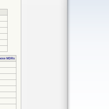
those MDRs