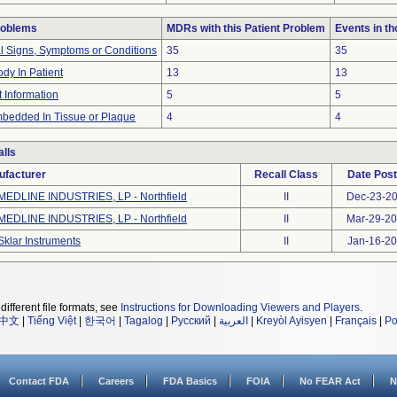
roblems
MDRs with this Patient Problem
Events in t
al Signs, Symptoms or Conditions
35
35
dy In Patient
13
13
t Information
5
5
bedded In Tissue or Plaque
4
4
lls
ufacturer
Recall Class
Date Pos
MEDLINE INDUSTRIES, LP - Northfield
II
Dec-23-2
MEDLINE INDUSTRIES, LP - Northfield
II
Mar-29-2
Sklar Instruments
II
Jan-16-2
different file formats, see
Instructions for Downloading Viewers and Players
.
中文
|
Tiếng Việt
|
한국어
|
Tagalog
|
Русский
|
العربية
|
Kreyòl Ayisyen
|
Français
|
Po
Contact FDA
Careers
FDA Basics
FOIA
No FEAR Act
N