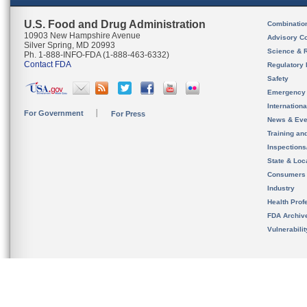
U.S. Food and Drug Administration
Combinatio
10903 New Hampshire Avenue
Advisory C
Silver Spring, MD 20993
Science & 
Ph. 1-888-INFO-FDA (1-888-463-6332)
Contact FDA
Regulatory 
Safety
Emergency
Internation
For Government
For Press
News & Eve
Training an
Inspection
State & Loca
Consumers
Industry
Health Prof
FDA Archiv
Vulnerabili