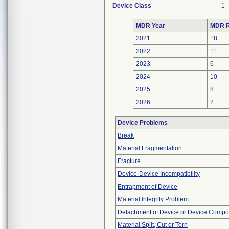
Device Class
1
MDR Year
MDR R
2021
18
2022
11
2023
6
2024
10
2025
8
2026
2
Device Problems
Break
Material Fragmentation
Fracture
Device-Device Incompatibility
Entrapment of Device
Material Integrity Problem
Detachment of Device or Device Comp
Material Split, Cut or Torn