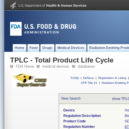
Home
Food
Drugs
Medical Devices
Radiation-Emitting Prod
TPLC - Total Product Life Cycle
FDA Home
medical devices
databases
510(k)
|
DeNovo
|
Registration & Listing
|
CFR Title 21
|
Radiation-Emitting P
New Search
show TPLC
Device
Ho
Regulation Description
Ma
Product Code
G
Regulation Number
87