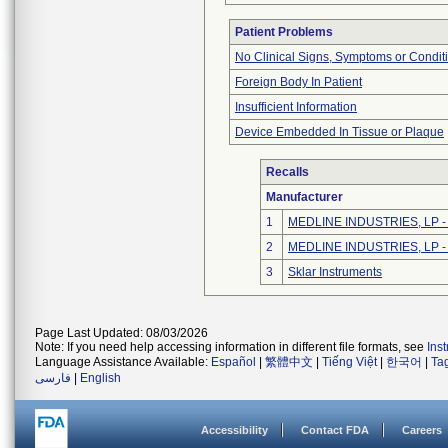
Patient Problems
No Clinical Signs, Symptoms or Condit
Foreign Body In Patient
Insufficient Information
Device Embedded In Tissue or Plaque
Recalls
Manufacturer
1
MEDLINE INDUSTRIES, LP - N
2
MEDLINE INDUSTRIES, LP - N
3
Sklar Instruments
Page Last Updated: 08/03/2026
Note: If you need help accessing information in different file formats, see
Ins
Language Assistance Available:
Español
|
繁體中文
|
Tiếng Việt
|
한국어
|
Ta
فارسی
|
English
Accessibility
Contact FDA
Careers