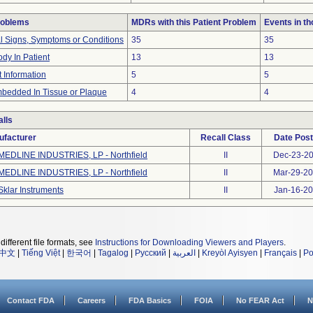
roblems
MDRs with this Patient Problem
Events in t
al Signs, Symptoms or Conditions
35
35
dy In Patient
13
13
t Information
5
5
bedded In Tissue or Plaque
4
4
lls
ufacturer
Recall Class
Date Pos
MEDLINE INDUSTRIES, LP - Northfield
II
Dec-23-2
MEDLINE INDUSTRIES, LP - Northfield
II
Mar-29-2
Sklar Instruments
II
Jan-16-2
different file formats, see
Instructions for Downloading Viewers and Players
.
中文
|
Tiếng Việt
|
한국어
|
Tagalog
|
Русский
|
العربية
|
Kreyòl Ayisyen
|
Français
|
Po
Contact FDA
Careers
FDA Basics
FOIA
No FEAR Act
N