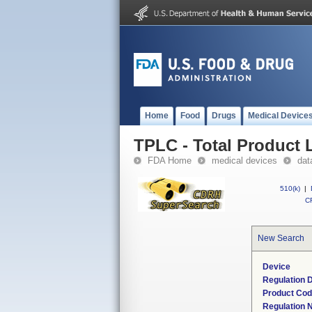
Home
Food
Drugs
Medical Device
TPLC - Total Product L
FDA Home
medical devices
dat
510(k)
|
CF
New Search
Device
Regulation D
Product Co
Regulation