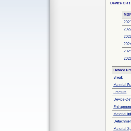
Device Clas
MDR
202
202
202
202
202
202
Device Pr
Break
Material F
Fracture
Device-Dev
Entrapment
Material In
Detachment
Material Sp