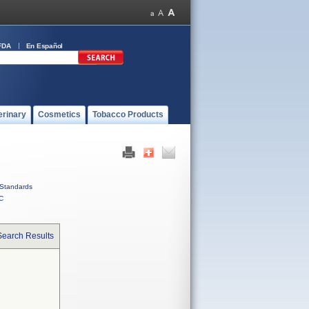
FDA
En Español
erinary
Cosmetics
Tobacco Products
Standards
C
Search Results