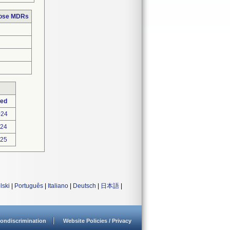
hose MDRs
ted
024
024
025
lski
|
Português
|
Italiano
|
Deutsch
|
日本語
|
ondiscrimination
Website Policies / Privacy