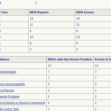
s
1
 Year
MDR Reports
MDR Events
1
18
18
2
11
11
3
6
6
4
10
10
5
8
8
6
2
2
oblems
MDRs with this Device Problem
Events in 
12
12
ragmentation
7
7
7
7
ice Incompatibility
2
2
 of Device
2
2
tegrity Problem
2
2
 of Device or Device Component
2
2
lit, Cut or Torn
1
1