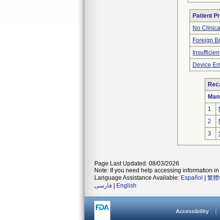
Patient P
No Clinic
Foreign Bo
Insufficien
Device Em
Reca
Man
1
2
3
Page Last Updated: 08/03/2026
Note: If you need help accessing information in 
Language Assistance Available:
Español
|
繁體
فارسی
|
English
Accessibility