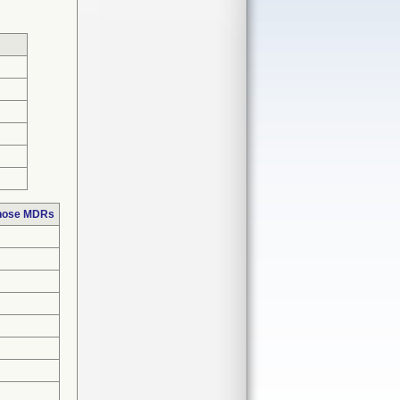
those MDRs