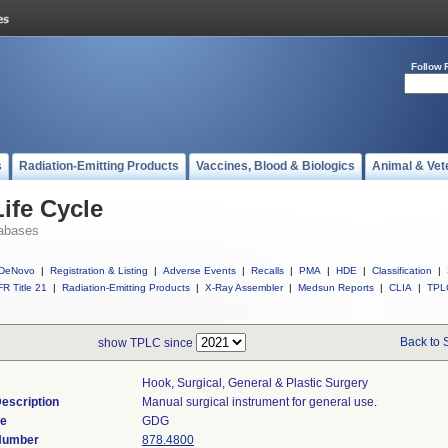
Follow 
s
Radiation-Emitting Products
Vaccines, Blood & Biologics
Animal & Vet
ife Cycle
abases
DeNovo
|
Registration & Listing
|
Adverse Events
|
Recalls
|
PMA
|
HDE
|
Classification
|
R Title 21
|
Radiation-Emitting Products
|
X-Ray Assembler
|
Medsun Reports
|
CLIA
|
TPL
Back to 
show TPLC since
Hook, Surgical, General & Plastic Surgery
escription
Manual surgical instrument for general use.
de
GDG
 Number
878.4800