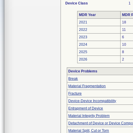
Device Class
1
MDR Year
MDR R
2021
18
2022
11
2023
6
2024
10
2025
8
2026
2
Device Problems
Break
Material Fragmentation
Fracture
Device-Device Incompatibility
Entrapment of Device
Material Integrity Problem
Detachment of Device or Device Comp
Material Split, Cut or Torn