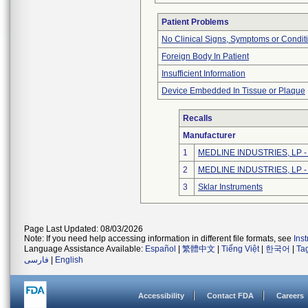
Patient Problems
No Clinical Signs, Symptoms or Condit
Foreign Body In Patient
Insufficient Information
Device Embedded In Tissue or Plaque
Recalls
Manufacturer
1
MEDLINE INDUSTRIES, LP - N
2
MEDLINE INDUSTRIES, LP - N
3
Sklar Instruments
Page Last Updated: 08/03/2026
Note: If you need help accessing information in different file formats, see
Ins
Language Assistance Available:
Español
|
繁體中文
|
Tiếng Việt
|
한국어
|
Ta
فارسی
|
English
Accessibility
Contact FDA
Careers