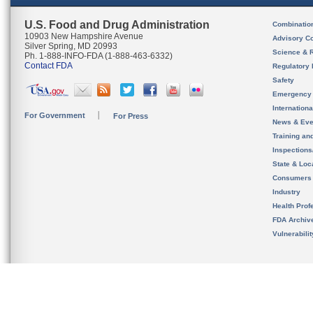
U.S. Food and Drug Administration
Combinatio
10903 New Hampshire Avenue
Advisory C
Silver Spring, MD 20993
Science & 
Ph. 1-888-INFO-FDA (1-888-463-6332)
Contact FDA
Regulatory 
Safety
Emergency
Internation
For Government
For Press
News & Eve
Training an
Inspection
State & Loca
Consumers
Industry
Health Prof
FDA Archiv
Vulnerabili