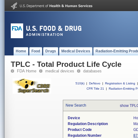
Home
Food
Drugs
Medical Devices
Radiation-Emitting Prod
TPLC - Total Product Life Cycle
FDA Home
medical devices
databases
510(k)
|
DeNovo
|
Registration & Listing
|
CFR Title 21
|
Radiation-Emitting P
New Search
show TPLC
Device
Ho
Regulation Description
Ma
Product Code
G
Regulation Number
87