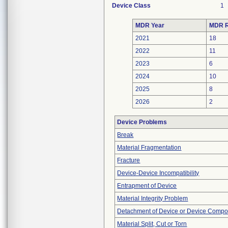
Device Class
1
MDR Year
MDR R
2021
18
2022
11
2023
6
2024
10
2025
8
2026
2
Device Problems
Break
Material Fragmentation
Fracture
Device-Device Incompatibility
Entrapment of Device
Material Integrity Problem
Detachment of Device or Device Comp
Material Split, Cut or Torn