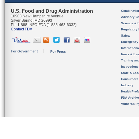
U.S. Food and Drug Administration
Combinatio
10903 New Hampshire Avenue
Advisory C
Silver Spring, MD 20993
Science & 
Ph. 1-888-INFO-FDA (1-888-463-6332)
Contact FDA
Regulatory 
Safety
Emergency
Internation
For Government
For Press
News & Eve
Training an
Inspection
State & Loca
Consumers
Industry
Health Prof
FDA Archiv
Vulnerabili