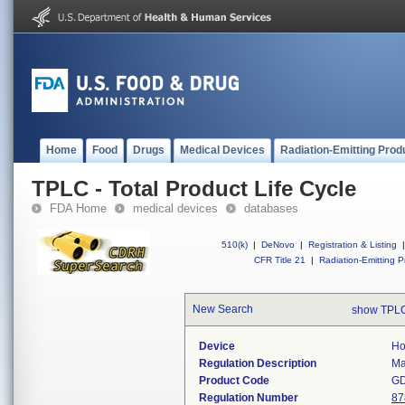
Home
Food
Drugs
Medical Devices
Radiation-Emitting Prod
TPLC - Total Product Life Cycle
FDA Home
medical devices
databases
510(k)
|
DeNovo
|
Registration & Listing
|
CFR Title 21
|
Radiation-Emitting P
New Search
show TPLC
Device
Ho
Regulation Description
Ma
Product Code
G
Regulation Number
87