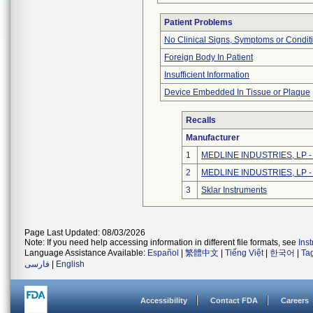
Patient Problems
No Clinical Signs, Symptoms or Condit
Foreign Body In Patient
Insufficient Information
Device Embedded In Tissue or Plaque
Recalls
Manufacturer
1
MEDLINE INDUSTRIES, LP - N
2
MEDLINE INDUSTRIES, LP - N
3
Sklar Instruments
Page Last Updated: 08/03/2026
Note: If you need help accessing information in different file formats, see
Ins
Language Assistance Available:
Español
|
繁體中文
|
Tiếng Việt
|
한국어
|
Ta
فارسی
|
English
Accessibility
Contact FDA
Careers