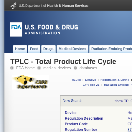
Home
Food
Drugs
Medical Devices
Radiation-Emitting Prod
TPLC - Total Product Life Cycle
FDA Home
medical devices
databases
510(k)
|
DeNovo
|
Registration & Listing
|
CFR Title 21
|
Radiation-Emitting P
New Search
show TPLC
Device
Ho
Regulation Description
Ma
Product Code
G
Regulation Number
87