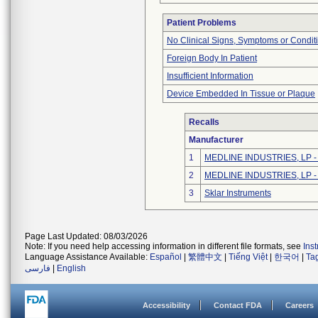
Patient Problems
No Clinical Signs, Symptoms or Condit
Foreign Body In Patient
Insufficient Information
Device Embedded In Tissue or Plaque
Recalls
Manufacturer
1
MEDLINE INDUSTRIES, LP - N
2
MEDLINE INDUSTRIES, LP - N
3
Sklar Instruments
Page Last Updated: 08/03/2026
Note: If you need help accessing information in different file formats, see
Ins
Language Assistance Available:
Español
|
繁體中文
|
Tiếng Việt
|
한국어
|
Ta
فارسی
|
English
Accessibility
Contact FDA
Careers