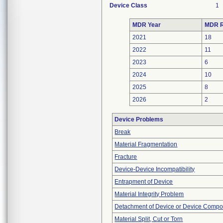
Device Class
1
MDR Year
MDR R
2021
18
2022
11
2023
6
2024
10
2025
8
2026
2
Device Problems
Break
Material Fragmentation
Fracture
Device-Device Incompatibility
Entrapment of Device
Material Integrity Problem
Detachment of Device or Device Comp
Material Split, Cut or Torn