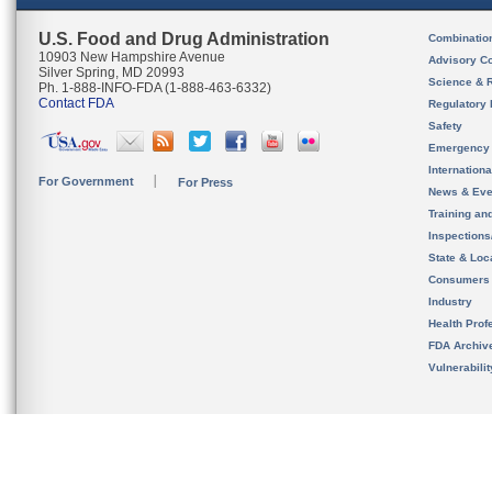
U.S. Food and Drug Administration
Combinatio
10903 New Hampshire Avenue
Advisory C
Silver Spring, MD 20993
Science & 
Ph. 1-888-INFO-FDA (1-888-463-6332)
Contact FDA
Regulatory 
Safety
Emergency
Internation
For Government
For Press
News & Eve
Training an
Inspection
State & Loca
Consumers
Industry
Health Prof
FDA Archiv
Vulnerabili