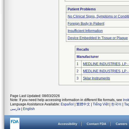
Patient Problems
No Clinical Signs, Symptoms or Condit
Foreign Body In Patient
Insufficient Information
Device Embedded In Tissue or Plaque
Recalls
Manufacturer
1
MEDLINE INDUSTRIES, LP - N
2
MEDLINE INDUSTRIES, LP - N
3
Sklar Instruments
Page Last Updated: 08/03/2026
Note: If you need help accessing information in different file formats, see
Ins
Language Assistance Available:
Español
|
繁體中文
|
Tiếng Việt
|
한국어
|
Ta
فارسی
|
English
Accessibility
Contact FDA
Careers