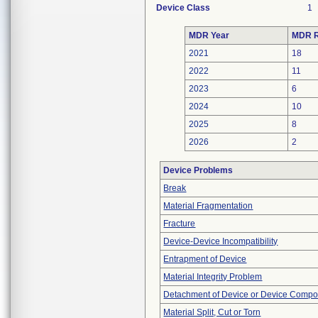
Device Class
1
MDR Year
MDR R
2021
18
2022
11
2023
6
2024
10
2025
8
2026
2
Device Problems
Break
Material Fragmentation
Fracture
Device-Device Incompatibility
Entrapment of Device
Material Integrity Problem
Detachment of Device or Device Comp
Material Split, Cut or Torn