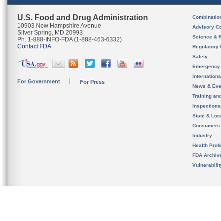
U.S. Food and Drug Administration
Combinatio
10903 New Hampshire Avenue
Advisory C
Silver Spring, MD 20993
Science & 
Ph. 1-888-INFO-FDA (1-888-463-6332)
Contact FDA
Regulatory 
Safety
Emergency
Internation
For Government
For Press
News & Eve
Training an
Inspection
State & Loca
Consumers
Industry
Health Prof
FDA Archiv
Vulnerabili