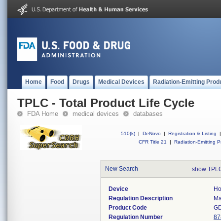
Home
Food
Drugs
Medical Devices
Radiation-Emitting Prod
TPLC - Total Product Life Cycle
FDA Home
medical devices
databases
510(k)
|
DeNovo
|
Registration & Listing
|
CFR Title 21
|
Radiation-Emitting P
New Search
show TPLC
Device
Ho
Regulation Description
Ma
Product Code
G
Regulation Number
87