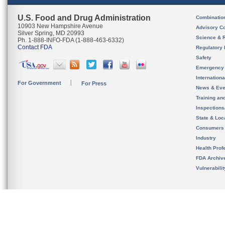
U.S. Food and Drug Administration
Combinatio
10903 New Hampshire Avenue
Advisory C
Silver Spring, MD 20993
Science & 
Ph. 1-888-INFO-FDA (1-888-463-6332)
Contact FDA
Regulatory 
Safety
Emergency
Internation
For Government
For Press
News & Eve
Training an
Inspection
State & Loca
Consumers
Industry
Health Prof
FDA Archiv
Vulnerabili