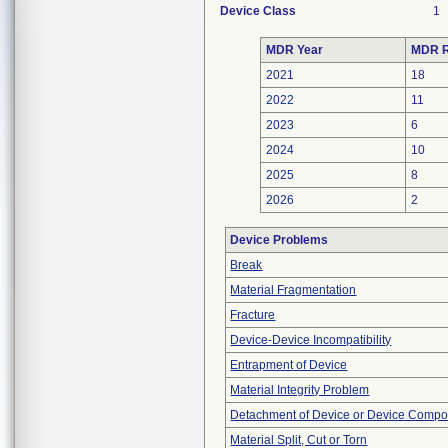
Device Class
1
MDR Year
MDR R
2021
18
2022
11
2023
6
2024
10
2025
8
2026
2
Device Problems
Break
Material Fragmentation
Fracture
Device-Device Incompatibility
Entrapment of Device
Material Integrity Problem
Detachment of Device or Device Comp
Material Split, Cut or Torn