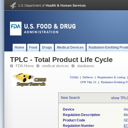
Home
Food
Drugs
Medical Devices
Radiation-Emitting Prod
TPLC - Total Product Life Cycle
FDA Home
medical devices
databases
510(k)
|
DeNovo
|
Registration & Listing
|
CFR Title 21
|
Radiation-Emitting P
New Search
show TPLC
Device
Ho
Regulation Description
Ma
Product Code
G
Regulation Number
87