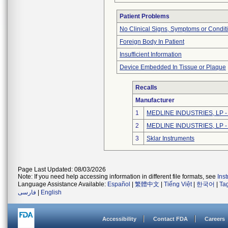
Patient Problems
No Clinical Signs, Symptoms or Condit
Foreign Body In Patient
Insufficient Information
Device Embedded In Tissue or Plaque
Recalls
Manufacturer
1
MEDLINE INDUSTRIES, LP - N
2
MEDLINE INDUSTRIES, LP - N
3
Sklar Instruments
Page Last Updated: 08/03/2026
Note: If you need help accessing information in different file formats, see
Ins
Language Assistance Available:
Español
|
繁體中文
|
Tiếng Việt
|
한국어
|
Ta
فارسی
|
English
Accessibility
Contact FDA
Careers