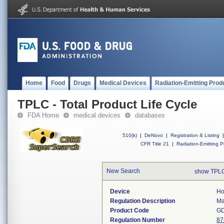
Home
Food
Drugs
Medical Devices
Radiation-Emitting Prod
TPLC - Total Product Life Cycle
FDA Home
medical devices
databases
510(k)
|
DeNovo
|
Registration & Listing
|
CFR Title 21
|
Radiation-Emitting P
New Search
show TPLC
Device
Ho
Regulation Description
Ma
Product Code
G
Regulation Number
87