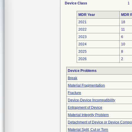
Device Class
1
MDR Year
MDR R
2021
18
2022
11
2023
6
2024
10
2025
8
2026
2
Device Problems
Break
Material Fragmentation
Fracture
Device-Device Incompatibility
Entrapment of Device
Material Integrity Problem
Detachment of Device or Device Comp
Material Split, Cut or Torn