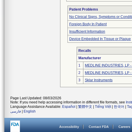
Patient Problems
No Clinical Signs, Symptoms or Condit
Foreign Body In Patient
Insufficient Information
Device Embedded In Tissue or Plaque
Recalls
Manufacturer
1
MEDLINE INDUSTRIES, LP - N
2
MEDLINE INDUSTRIES, LP - N
3
Sklar Instruments
Page Last Updated: 08/03/2026
Note: If you need help accessing information in different file formats, see
Ins
Language Assistance Available:
Español
|
繁體中文
|
Tiếng Việt
|
한국어
|
Ta
فارسی
|
English
Accessibility
Contact FDA
Careers