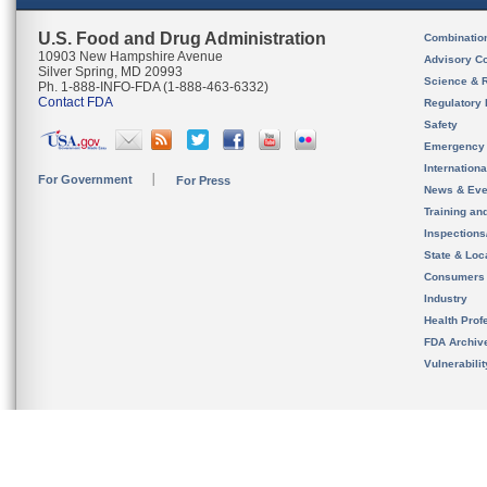
U.S. Food and Drug Administration
Combinatio
10903 New Hampshire Avenue
Advisory C
Silver Spring, MD 20993
Science & 
Ph. 1-888-INFO-FDA (1-888-463-6332)
Contact FDA
Regulatory 
Safety
Emergency
Internation
For Government
For Press
News & Eve
Training an
Inspection
State & Loca
Consumers
Industry
Health Prof
FDA Archiv
Vulnerabili