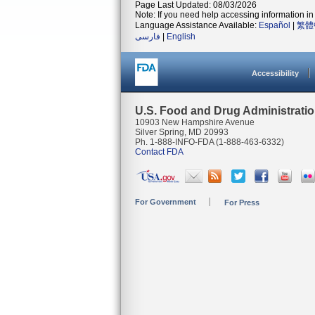
Page Last Updated: 08/03/2026
Note: If you need help accessing information in 
Language Assistance Available:
Español
|
繁體
فارسی
|
English
Accessibility
U.S. Food and Drug Administrati
10903 New Hampshire Avenue
Silver Spring, MD 20993
Ph. 1-888-INFO-FDA (1-888-463-6332)
Contact FDA
For Government
For Press