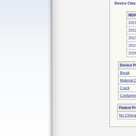
Device Clas
MDR
202
202
202
202
202
Device P
Break
Material 
Crack
Contamin
Patient P
No Clinic