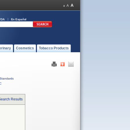
FDA
En Español
erinary
Cosmetics
Tobacco Products
Standards
C
Search Results