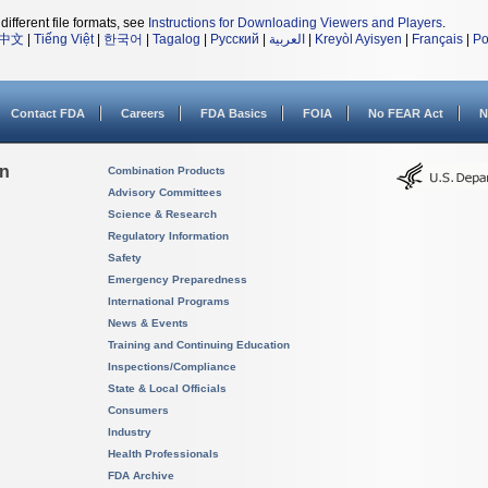
different file formats, see
Instructions for Downloading Viewers and Players
.
中文
|
Tiếng Việt
|
한국어
|
Tagalog
|
Русский
|
العربية
|
Kreyòl Ayisyen
|
Français
|
Po
Contact FDA
Careers
FDA Basics
FOIA
No FEAR Act
N
on
Combination Products
Advisory Committees
Science & Research
Regulatory Information
Safety
Emergency Preparedness
International Programs
News & Events
Training and Continuing Education
Inspections/Compliance
State & Local Officials
Consumers
Industry
Health Professionals
FDA Archive