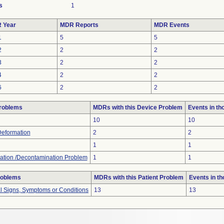
s
1
 Year
MDR Reports
MDR Events
1
5
5
2
2
2
3
2
2
4
2
2
6
2
2
roblems
MDRs with this Device Problem
Events in t
10
10
Deformation
2
2
1
1
ation /Decontamination Problem
1
1
roblems
MDRs with this Patient Problem
Events in t
al Signs, Symptoms or Conditions
13
13