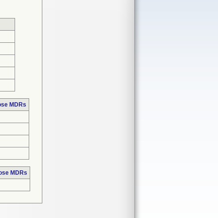
hose MDRs
hose MDRs