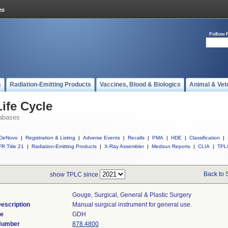
Follow 
s
Radiation-Emitting Products
Vaccines, Blood & Biologics
Animal & Vet
ife Cycle
abases
DeNovo
|
Registration & Listing
|
Adverse Events
|
Recalls
|
PMA
|
HDE
|
Classification
|
R Title 21
|
Radiation-Emitting Products
|
X-Ray Assembler
|
Medsun Reports
|
CLIA
|
TPL
Back to 
show TPLC since
Gouge, Surgical, General & Plastic Surgery
escription
Manual surgical instrument for general use.
de
GDH
 Number
878.4800