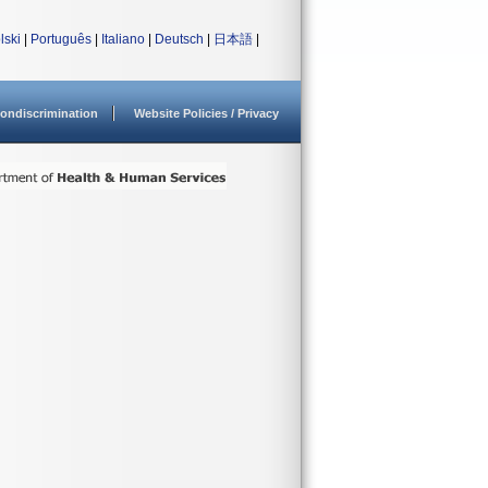
lski
|
Português
|
Italiano
|
Deutsch
|
日本語
|
ondiscrimination
Website Policies / Privacy