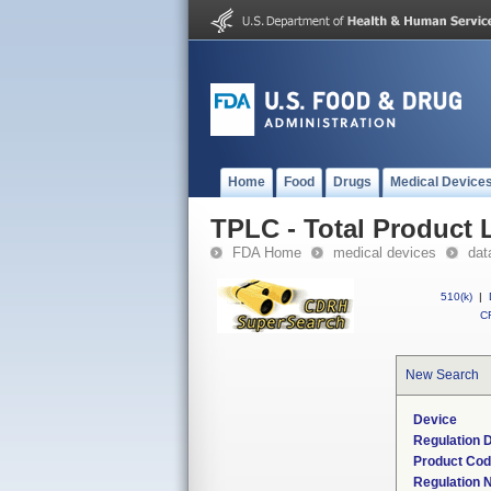
Home
Food
Drugs
Medical Device
TPLC - Total Product L
FDA Home
medical devices
dat
510(k)
|
CF
New Search
Device
Regulation D
Product Co
Regulation