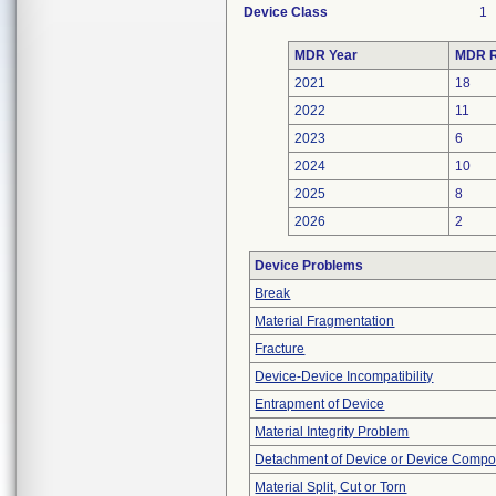
Device Class
1
MDR Year
MDR R
2021
18
2022
11
2023
6
2024
10
2025
8
2026
2
Device Problems
Break
Material Fragmentation
Fracture
Device-Device Incompatibility
Entrapment of Device
Material Integrity Problem
Detachment of Device or Device Comp
Material Split, Cut or Torn