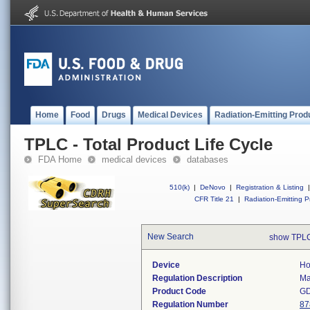
Home
Food
Drugs
Medical Devices
Radiation-Emitting Prod
TPLC - Total Product Life Cycle
FDA Home
medical devices
databases
510(k)
|
DeNovo
|
Registration & Listing
|
CFR Title 21
|
Radiation-Emitting P
New Search
show TPLC
Device
Ho
Regulation Description
Ma
Product Code
G
Regulation Number
87