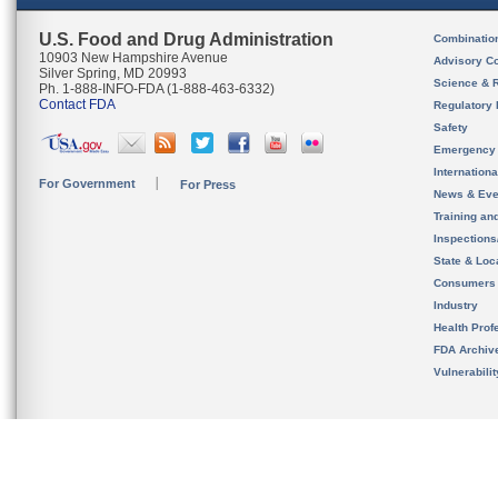
U.S. Food and Drug Administration
Combinatio
10903 New Hampshire Avenue
Advisory C
Silver Spring, MD 20993
Science & 
Ph. 1-888-INFO-FDA (1-888-463-6332)
Contact FDA
Regulatory 
Safety
Emergency
Internation
For Government
For Press
News & Eve
Training an
Inspection
State & Loca
Consumers
Industry
Health Prof
FDA Archiv
Vulnerabili