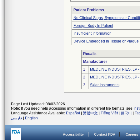
Patient Problems
No Clinical Signs, Symptoms or Condit
Foreign Body In Patient
Insufficient Information
Device Embedded In Tissue or Plaque
Recalls
Manufacturer
1
MEDLINE INDUSTRIES, LP - N
2
MEDLINE INDUSTRIES, LP - N
3
Sklar Instruments
Page Last Updated: 08/03/2026
Note: If you need help accessing information in different file formats, see
Ins
Language Assistance Available:
Español
|
繁體中文
|
Tiếng Việt
|
한국어
|
Ta
فارسی
|
English
Accessibility
Contact FDA
Careers