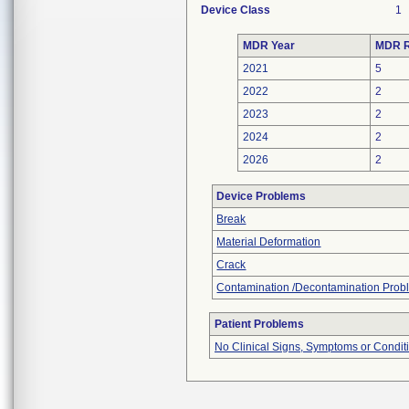
Device Class
1
MDR Year
MDR R
2021
5
2022
2
2023
2
2024
2
2026
2
Device Problems
Break
Material Deformation
Crack
Contamination /Decontamination Prob
Patient Problems
No Clinical Signs, Symptoms or Condit