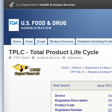
Home
Food
Drugs
Medical Devices
Radiation-Emitting Prod
TPLC - Total Product Life Cycle
FDA Home
medical devices
databases
510(k)
|
DeNovo
|
Registration & Listing
|
CFR Title 21
|
Radiation-Emitting P
New Search
show TPLC
Device
Go
Regulation Description
Ma
Product Code
G
Regulation Number
87