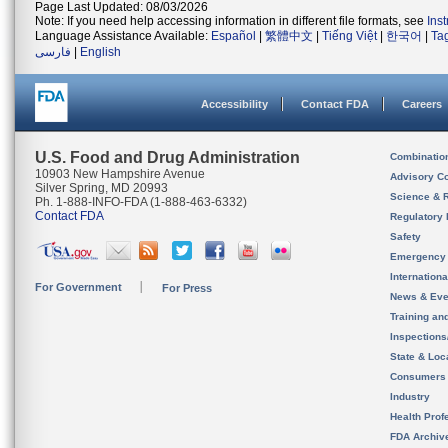
Page Last Updated: 08/03/2026
Note: If you need help accessing information in different file formats, see
Ins
Language Assistance Available:
Español
|
繁體中文
|
Tiếng Việt
|
한국어
|
Ta
فارسی
|
English
Accessibility
Contact FDA
Careers
U.S. Food and Drug Administration
Combinatio
10903 New Hampshire Avenue
Advisory C
Silver Spring, MD 20993
Science & 
Ph. 1-888-INFO-FDA (1-888-463-6332)
Contact FDA
Regulatory 
Safety
Emergency
Internation
For Government
For Press
News & Eve
Training an
Inspection
State & Loca
Consumers
Industry
Health Prof
FDA Archiv