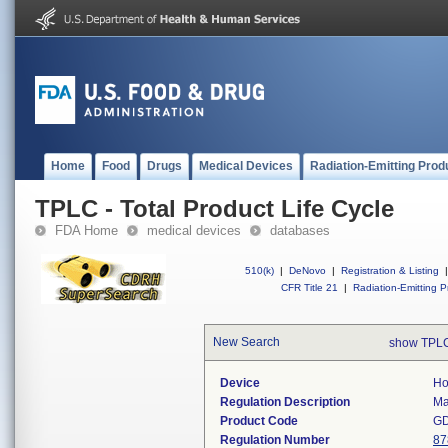
Home
Food
Drugs
Medical Devices
Radiation-Emitting Prod
TPLC - Total Product Life Cycle
FDA Home
medical devices
databases
510(k)
|
DeNovo
|
Registration & Listing
|
CFR Title 21
|
Radiation-Emitting P
New Search
show TPLC
Device
Ho
Regulation Description
Ma
Product Code
G
Regulation Number
87