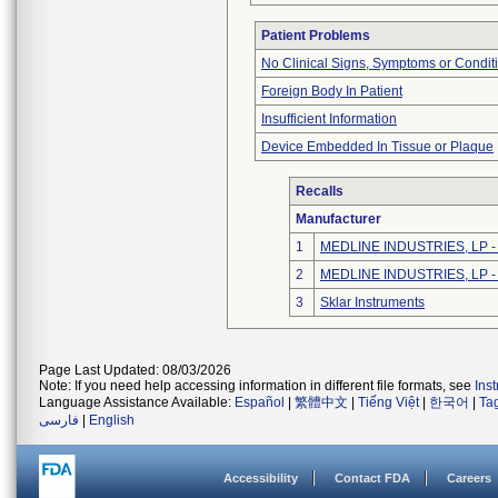
Patient Problems
No Clinical Signs, Symptoms or Condit
Foreign Body In Patient
Insufficient Information
Device Embedded In Tissue or Plaque
Recalls
Manufacturer
1
MEDLINE INDUSTRIES, LP - N
2
MEDLINE INDUSTRIES, LP - N
3
Sklar Instruments
Page Last Updated: 08/03/2026
Note: If you need help accessing information in different file formats, see
Ins
Language Assistance Available:
Español
|
繁體中文
|
Tiếng Việt
|
한국어
|
Ta
فارسی
|
English
Accessibility
Contact FDA
Careers