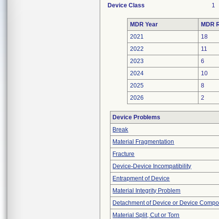
Device Class
1
MDR Year
MDR R
2021
18
2022
11
2023
6
2024
10
2025
8
2026
2
Device Problems
Break
Material Fragmentation
Fracture
Device-Device Incompatibility
Entrapment of Device
Material Integrity Problem
Detachment of Device or Device Comp
Material Split, Cut or Torn