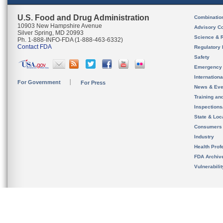
U.S. Food and Drug Administration
Combinatio
10903 New Hampshire Avenue
Advisory C
Silver Spring, MD 20993
Science & 
Ph. 1-888-INFO-FDA (1-888-463-6332)
Contact FDA
Regulatory 
Safety
Emergency
Internation
For Government
For Press
News & Eve
Training an
Inspection
State & Loca
Consumers
Industry
Health Prof
FDA Archiv
Vulnerabili