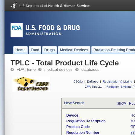
Home
Food
Drugs
Medical Devices
Radiation-Emitting Prod
TPLC - Total Product Life Cycle
FDA Home
medical devices
databases
510(k)
|
DeNovo
|
Registration & Listing
|
CFR Title 21
|
Radiation-Emitting P
New Search
show TPLC
Device
Ho
Regulation Description
Ma
Product Code
G
Regulation Number
87