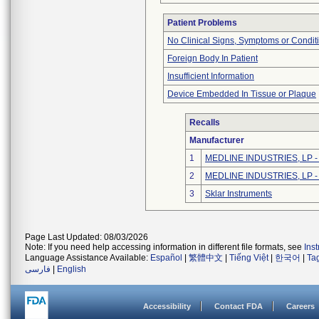
Patient Problems
No Clinical Signs, Symptoms or Condit
Foreign Body In Patient
Insufficient Information
Device Embedded In Tissue or Plaque
Recalls
Manufacturer
1
MEDLINE INDUSTRIES, LP - N
2
MEDLINE INDUSTRIES, LP - N
3
Sklar Instruments
Page Last Updated: 08/03/2026
Note: If you need help accessing information in different file formats, see
Ins
Language Assistance Available:
Español
|
繁體中文
|
Tiếng Việt
|
한국어
|
Ta
فارسی
|
English
Accessibility
Contact FDA
Careers