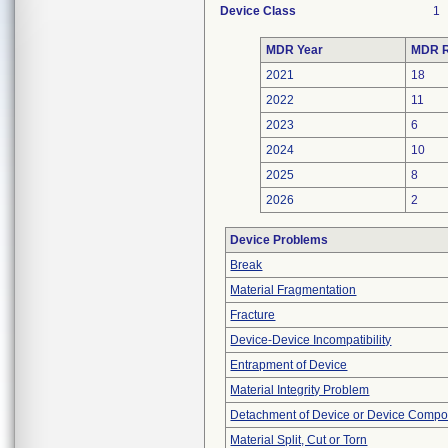
Device Class
1
MDR Year
MDR R
2021
18
2022
11
2023
6
2024
10
2025
8
2026
2
Device Problems
Break
Material Fragmentation
Fracture
Device-Device Incompatibility
Entrapment of Device
Material Integrity Problem
Detachment of Device or Device Comp
Material Split, Cut or Torn