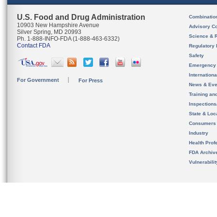
U.S. Food and Drug Administration
Combinatio
10903 New Hampshire Avenue
Advisory C
Silver Spring, MD 20993
Science & 
Ph. 1-888-INFO-FDA (1-888-463-6332)
Contact FDA
Regulatory 
Safety
Emergency
Internation
For Government
For Press
News & Eve
Training an
Inspection
State & Loca
Consumers
Industry
Health Prof
FDA Archiv
Vulnerabili