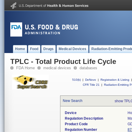
Home
Food
Drugs
Medical Devices
Radiation-Emitting Prod
TPLC - Total Product Life Cycle
FDA Home
medical devices
databases
510(k)
|
DeNovo
|
Registration & Listing
|
CFR Title 21
|
Radiation-Emitting P
New Search
show TPLC
Device
Ho
Regulation Description
Ma
Product Code
G
Regulation Number
87