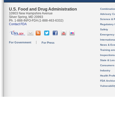
U.S. Food and Drug Administration
Combinatio
10903 New Hampshire Avenue
Advisory C
Silver Spring, MD 20993
Science & 
Ph. 1-888-INFO-FDA (1-888-463-6332)
Contact FDA
Regulatory 
Safety
Emergency
Internation
For Government
For Press
News & Eve
Training an
Inspection
State & Loca
Consumers
Industry
Health Prof
FDA Archiv
Vulnerabili