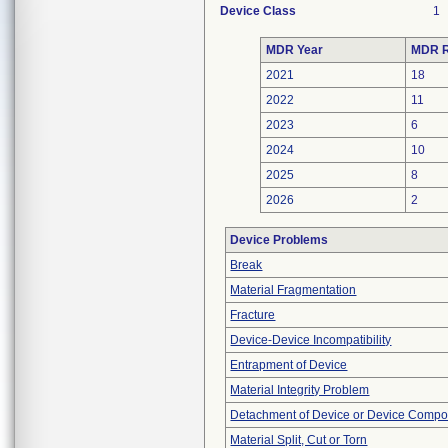
Device Class
1
MDR Year
MDR R
2021
18
2022
11
2023
6
2024
10
2025
8
2026
2
Device Problems
Break
Material Fragmentation
Fracture
Device-Device Incompatibility
Entrapment of Device
Material Integrity Problem
Detachment of Device or Device Comp
Material Split, Cut or Torn