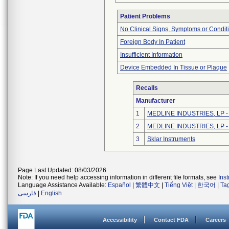
Patient Problems
No Clinical Signs, Symptoms or Condit
Foreign Body In Patient
Insufficient Information
Device Embedded In Tissue or Plaque
Recalls
Manufacturer
1
MEDLINE INDUSTRIES, LP - N
2
MEDLINE INDUSTRIES, LP - N
3
Sklar Instruments
Page Last Updated: 08/03/2026
Note: If you need help accessing information in different file formats, see
Ins
Language Assistance Available:
Español
|
繁體中文
|
Tiếng Việt
|
한국어
|
Ta
فارسی
|
English
Accessibility
Contact FDA
Careers