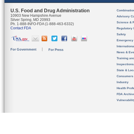
U.S. Food and Drug Administration
Combinatio
10903 New Hampshire Avenue
Advisory C
Silver Spring, MD 20993
Science & 
Ph. 1-888-INFO-FDA (1-888-463-6332)
Contact FDA
Regulatory 
Safety
Emergency
Internation
For Government
For Press
News & Eve
Training an
Inspection
State & Loca
Consumers
Industry
Health Prof
FDA Archiv
Vulnerabili