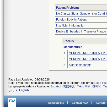
Patient Problems
No Clinical Signs, Symptoms or Condit
Foreign Body In Patient
Insufficient Information
Device Embedded In Tissue or Plaque
Recalls
Manufacturer
1
MEDLINE INDUSTRIES, LP - N
2
MEDLINE INDUSTRIES, LP - N
3
Sklar Instruments
Page Last Updated: 08/03/2026
Note: If you need help accessing information in different file formats, see
Ins
Language Assistance Available:
Español
|
繁體中文
|
Tiếng Việt
|
한국어
|
Ta
فارسی
|
English
Accessibility
Contact FDA
Careers