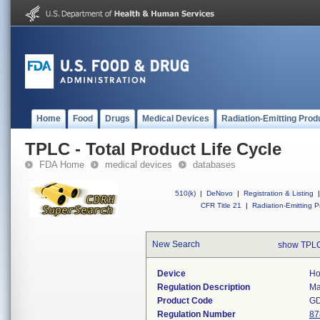
Home
Food
Drugs
Medical Devices
Radiation-Emitting Prod
TPLC - Total Product Life Cycle
FDA Home
medical devices
databases
510(k)
|
DeNovo
|
Registration & Listing
|
CFR Title 21
|
Radiation-Emitting P
New Search
show TPLC
Device
Ho
Regulation Description
Ma
Product Code
G
Regulation Number
87