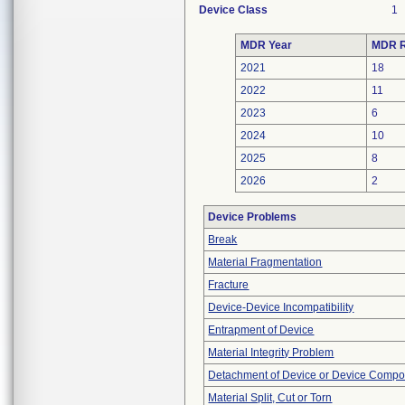
Device Class
1
MDR Year
MDR R
2021
18
2022
11
2023
6
2024
10
2025
8
2026
2
Device Problems
Break
Material Fragmentation
Fracture
Device-Device Incompatibility
Entrapment of Device
Material Integrity Problem
Detachment of Device or Device Comp
Material Split, Cut or Torn