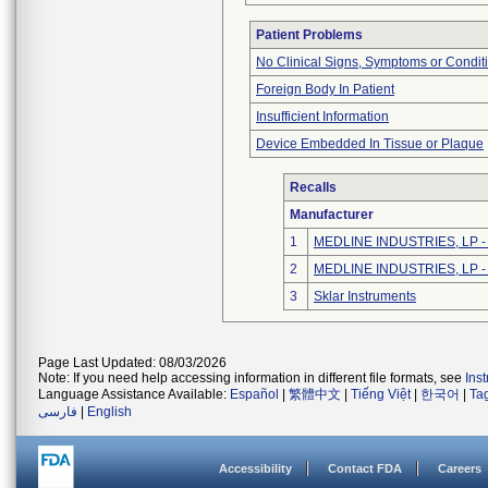
Patient Problems
No Clinical Signs, Symptoms or Condit
Foreign Body In Patient
Insufficient Information
Device Embedded In Tissue or Plaque
Recalls
Manufacturer
1
MEDLINE INDUSTRIES, LP - N
2
MEDLINE INDUSTRIES, LP - N
3
Sklar Instruments
Page Last Updated: 08/03/2026
Note: If you need help accessing information in different file formats, see
Ins
Language Assistance Available:
Español
|
繁體中文
|
Tiếng Việt
|
한국어
|
Ta
فارسی
|
English
Accessibility
Contact FDA
Careers