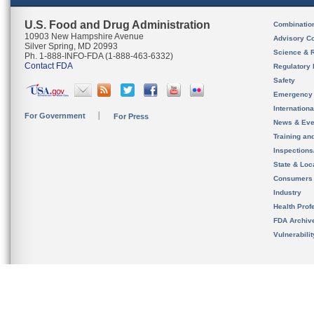
U.S. Food and Drug Administration
Combinatio
10903 New Hampshire Avenue
Advisory C
Silver Spring, MD 20993
Science & 
Ph. 1-888-INFO-FDA (1-888-463-6332)
Contact FDA
Regulatory 
Safety
Emergency
Internation
For Government
For Press
News & Eve
Training an
Inspection
State & Loca
Consumers
Industry
Health Prof
FDA Archiv
Vulnerabili