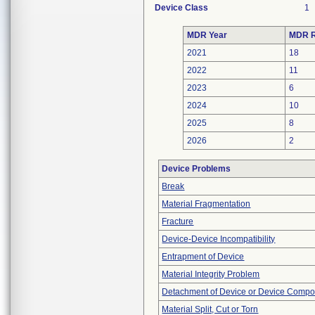
Device Class
1
MDR Year
MDR R
2021
18
2022
11
2023
6
2024
10
2025
8
2026
2
Device Problems
Break
Material Fragmentation
Fracture
Device-Device Incompatibility
Entrapment of Device
Material Integrity Problem
Detachment of Device or Device Comp
Material Split, Cut or Torn