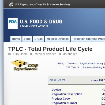
Home
Food
Drugs
Medical Devices
Radiation-Emitting Prod
TPLC - Total Product Life Cycle
FDA Home
medical devices
databases
510(k)
|
DeNovo
|
Registration & Listing
|
CFR Title 21
|
Radiation-Emitting P
New Search
show TPLC
Device
Ho
Regulation Description
Ma
Product Code
G
Regulation Number
87