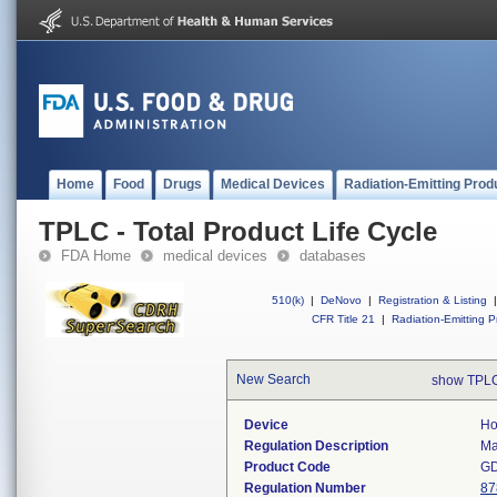
Home
Food
Drugs
Medical Devices
Radiation-Emitting Prod
TPLC - Total Product Life Cycle
FDA Home
medical devices
databases
510(k)
|
DeNovo
|
Registration & Listing
|
CFR Title 21
|
Radiation-Emitting P
New Search
show TPLC
Device
Ho
Regulation Description
Ma
Product Code
G
Regulation Number
87