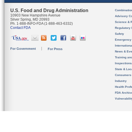
U.S. Food and Drug Administration
Combinatio
10903 New Hampshire Avenue
Advisory C
Silver Spring, MD 20993
Science & 
Ph. 1-888-INFO-FDA (1-888-463-6332)
Contact FDA
Regulatory 
Safety
Emergency
Internation
For Government
For Press
News & Eve
Training an
Inspection
State & Loca
Consumers
Industry
Health Prof
FDA Archiv
Vulnerabili