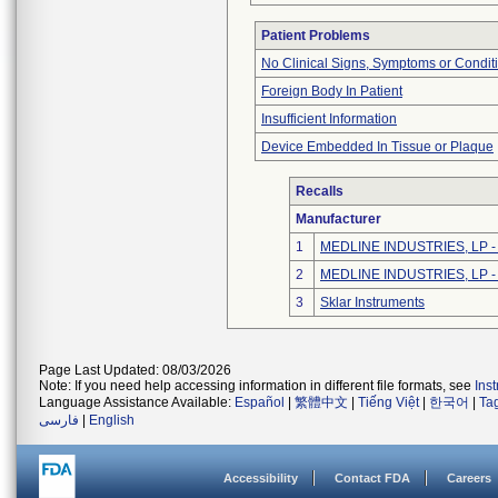
Patient Problems
No Clinical Signs, Symptoms or Condit
Foreign Body In Patient
Insufficient Information
Device Embedded In Tissue or Plaque
Recalls
Manufacturer
1
MEDLINE INDUSTRIES, LP - N
2
MEDLINE INDUSTRIES, LP - N
3
Sklar Instruments
Page Last Updated: 08/03/2026
Note: If you need help accessing information in different file formats, see
Ins
Language Assistance Available:
Español
|
繁體中文
|
Tiếng Việt
|
한국어
|
Ta
فارسی
|
English
Accessibility
Contact FDA
Careers