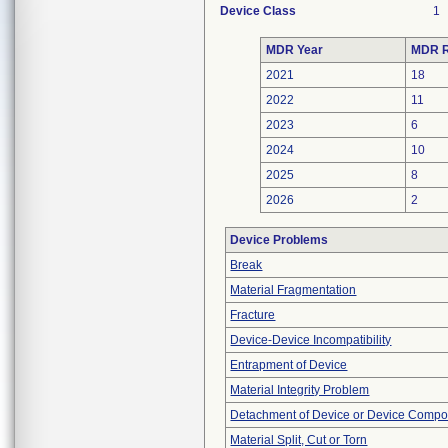
Device Class
1
MDR Year
MDR R
2021
18
2022
11
2023
6
2024
10
2025
8
2026
2
Device Problems
Break
Material Fragmentation
Fracture
Device-Device Incompatibility
Entrapment of Device
Material Integrity Problem
Detachment of Device or Device Comp
Material Split, Cut or Torn