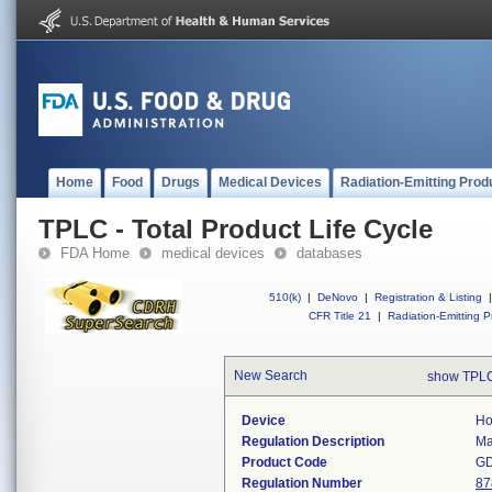
Home
Food
Drugs
Medical Devices
Radiation-Emitting Prod
TPLC - Total Product Life Cycle
FDA Home
medical devices
databases
510(k)
|
DeNovo
|
Registration & Listing
|
CFR Title 21
|
Radiation-Emitting P
New Search
show TPLC
Device
Ho
Regulation Description
Ma
Product Code
G
Regulation Number
87