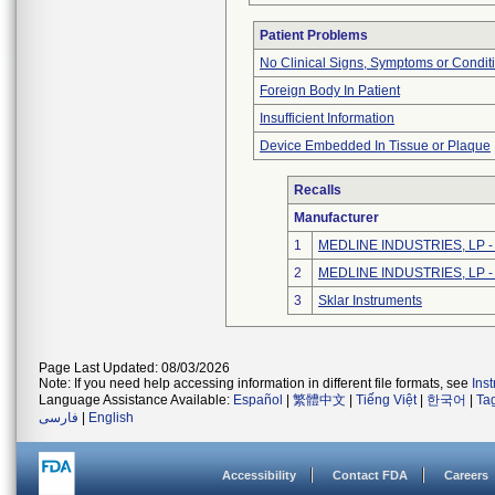
Patient Problems
No Clinical Signs, Symptoms or Condit
Foreign Body In Patient
Insufficient Information
Device Embedded In Tissue or Plaque
Recalls
Manufacturer
1
MEDLINE INDUSTRIES, LP - N
2
MEDLINE INDUSTRIES, LP - N
3
Sklar Instruments
Page Last Updated: 08/03/2026
Note: If you need help accessing information in different file formats, see
Ins
Language Assistance Available:
Español
|
繁體中文
|
Tiếng Việt
|
한국어
|
Ta
فارسی
|
English
Accessibility
Contact FDA
Careers