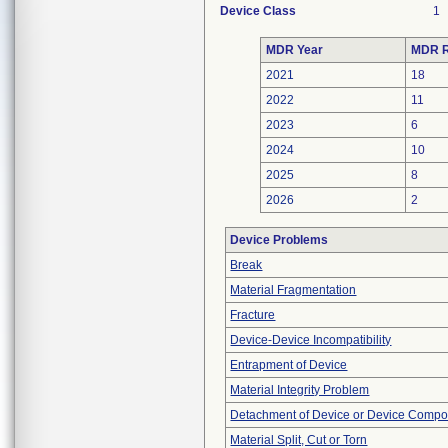
Device Class
1
MDR Year
MDR R
2021
18
2022
11
2023
6
2024
10
2025
8
2026
2
Device Problems
Break
Material Fragmentation
Fracture
Device-Device Incompatibility
Entrapment of Device
Material Integrity Problem
Detachment of Device or Device Comp
Material Split, Cut or Torn