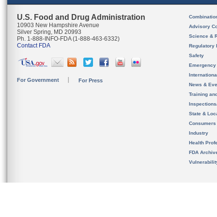
U.S. Food and Drug Administration
Combinatio
10903 New Hampshire Avenue
Advisory C
Silver Spring, MD 20993
Science & 
Ph. 1-888-INFO-FDA (1-888-463-6332)
Contact FDA
Regulatory 
Safety
Emergency
Internation
For Government
For Press
News & Eve
Training an
Inspection
State & Loca
Consumers
Industry
Health Prof
FDA Archiv
Vulnerabili