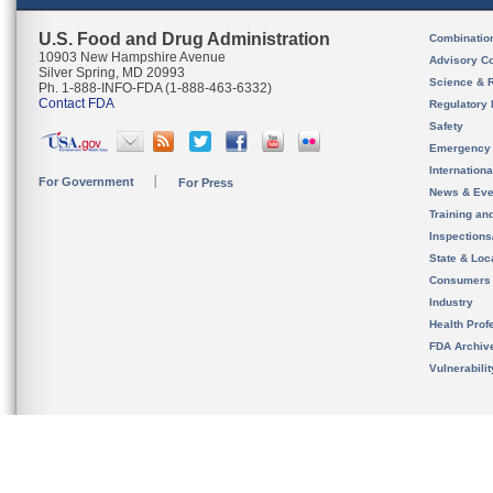
U.S. Food and Drug Administration
Combinatio
10903 New Hampshire Avenue
Advisory C
Silver Spring, MD 20993
Science & 
Ph. 1-888-INFO-FDA (1-888-463-6332)
Contact FDA
Regulatory 
Safety
Emergency
Internation
For Government
For Press
News & Eve
Training an
Inspection
State & Loca
Consumers
Industry
Health Prof
FDA Archiv
Vulnerabili