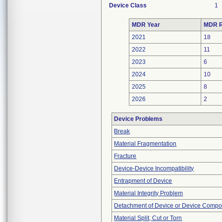
Device Class
1
MDR Year
MDR R
2021
18
2022
11
2023
6
2024
10
2025
8
2026
2
Device Problems
Break
Material Fragmentation
Fracture
Device-Device Incompatibility
Entrapment of Device
Material Integrity Problem
Detachment of Device or Device Comp
Material Split, Cut or Torn