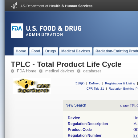
Home
Food
Drugs
Medical Devices
Radiation-Emitting Prod
TPLC - Total Product Life Cycle
FDA Home
medical devices
databases
510(k)
|
DeNovo
|
Registration & Listing
|
CFR Title 21
|
Radiation-Emitting P
New Search
show TPLC
Device
Ho
Regulation Description
Ma
Product Code
G
Regulation Number
87