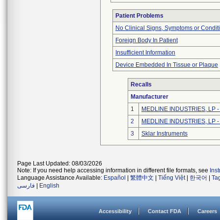
Patient Problems
No Clinical Signs, Symptoms or Condit
Foreign Body In Patient
Insufficient Information
Device Embedded In Tissue or Plaque
Recalls
Manufacturer
1
MEDLINE INDUSTRIES, LP - N
2
MEDLINE INDUSTRIES, LP - N
3
Sklar Instruments
Page Last Updated: 08/03/2026
Note: If you need help accessing information in different file formats, see
Ins
Language Assistance Available:
Español
|
繁體中文
|
Tiếng Việt
|
한국어
|
Ta
فارسی
|
English
Accessibility
Contact FDA
Careers