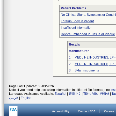
Patient Problems
No Clinical Signs, Symptoms or Condit
Foreign Body In Patient
Insufficient Information
Device Embedded In Tissue or Plaque
Recalls
Manufacturer
1
MEDLINE INDUSTRIES, LP - N
2
MEDLINE INDUSTRIES, LP - N
3
Sklar Instruments
Page Last Updated: 08/03/2026
Note: If you need help accessing information in different file formats, see
Ins
Language Assistance Available:
Español
|
繁體中文
|
Tiếng Việt
|
한국어
|
Ta
فارسی
|
English
Accessibility
Contact FDA
Careers