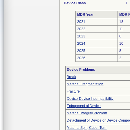
Device Class
1
MDR Year
MDR R
2021
18
2022
11
2023
6
2024
10
2025
8
2026
2
Device Problems
Break
Material Fragmentation
Fracture
Device-Device Incompatibility
Entrapment of Device
Material Integrity Problem
Detachment of Device or Device Comp
Material Split, Cut or Torn