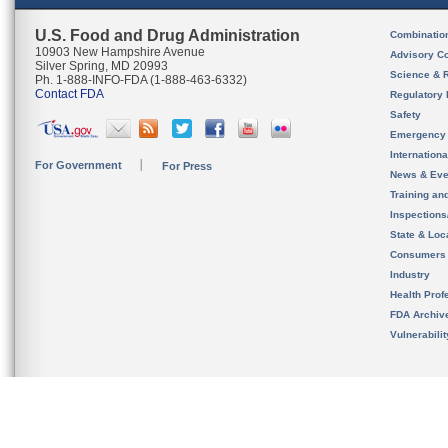
U.S. Food and Drug Administration
Combinatio
10903 New Hampshire Avenue
Advisory C
Silver Spring, MD 20993
Science & 
Ph. 1-888-INFO-FDA (1-888-463-6332)
Contact FDA
Regulatory 
Safety
Emergency
Internation
For Government
For Press
News & Eve
Training an
Inspection
State & Loca
Consumers
Industry
Health Prof
FDA Archiv
Vulnerabili