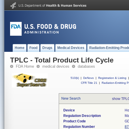
Home
Food
Drugs
Medical Devices
Radiation-Emitting Prod
TPLC - Total Product Life Cycle
FDA Home
medical devices
databases
510(k)
|
DeNovo
|
Registration & Listing
|
CFR Title 21
|
Radiation-Emitting P
New Search
show TPLC
Device
Ho
Regulation Description
Ma
Product Code
G
Regulation Number
87