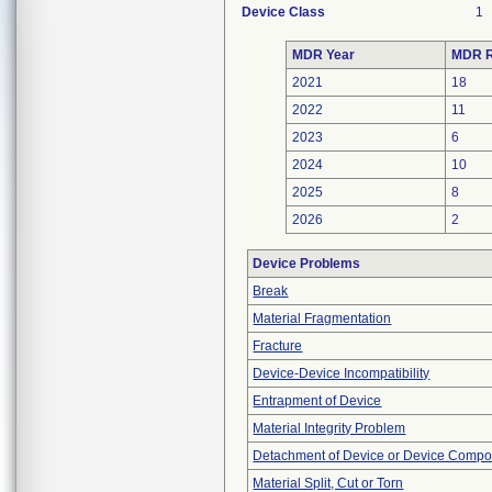
Device Class
1
MDR Year
MDR R
2021
18
2022
11
2023
6
2024
10
2025
8
2026
2
Device Problems
Break
Material Fragmentation
Fracture
Device-Device Incompatibility
Entrapment of Device
Material Integrity Problem
Detachment of Device or Device Comp
Material Split, Cut or Torn