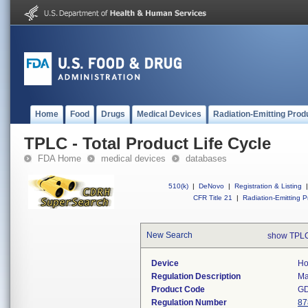
Home
Food
Drugs
Medical Devices
Radiation-Emitting Prod
TPLC - Total Product Life Cycle
FDA Home
medical devices
databases
510(k)
|
DeNovo
|
Registration & Listing
|
CFR Title 21
|
Radiation-Emitting P
New Search
show TPLC
Device
Ho
Regulation Description
Ma
Product Code
G
Regulation Number
87