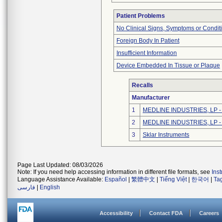
Patient Problems
No Clinical Signs, Symptoms or Condit
Foreign Body In Patient
Insufficient Information
Device Embedded In Tissue or Plaque
Recalls
Manufacturer
1
MEDLINE INDUSTRIES, LP - N
2
MEDLINE INDUSTRIES, LP - N
3
Sklar Instruments
Page Last Updated: 08/03/2026
Note: If you need help accessing information in different file formats, see
Ins
Language Assistance Available:
Español
|
繁體中文
|
Tiếng Việt
|
한국어
|
Ta
فارسی
|
English
Accessibility
Contact FDA
Careers