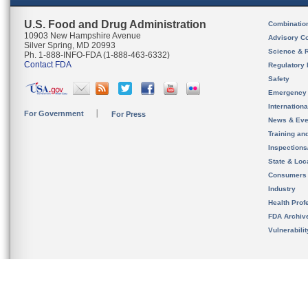
U.S. Food and Drug Administration
Combinatio
10903 New Hampshire Avenue
Advisory C
Silver Spring, MD 20993
Science & 
Ph. 1-888-INFO-FDA (1-888-463-6332)
Contact FDA
Regulatory 
Safety
Emergency
Internation
For Government
For Press
News & Eve
Training an
Inspection
State & Loca
Consumers
Industry
Health Prof
FDA Archiv
Vulnerabili