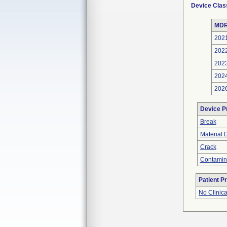
Device Clas
MDR
202
202
202
202
202
Device P
Break
Material 
Crack
Contamin
Patient P
No Clinic