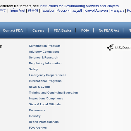
different file formats, see
Instructions for Downloading Viewers and Players
.
中文
|
Tiếng Việt
|
한국어
|
Tagalog
|
Русский
|
العربية
|
Kreyòl Ayisyen
|
Français
|
Po
Contact FDA
Careers
FDA Basics
FOIA
No FEAR Act
N
on
Combination Products
Advisory Committees
Science & Research
Regulatory Information
Safety
Emergency Preparedness
International Programs
News & Events
Training and Continuing Education
Inspections/Compliance
State & Local Officials
Consumers
Industry
Health Professionals
FDA Archive