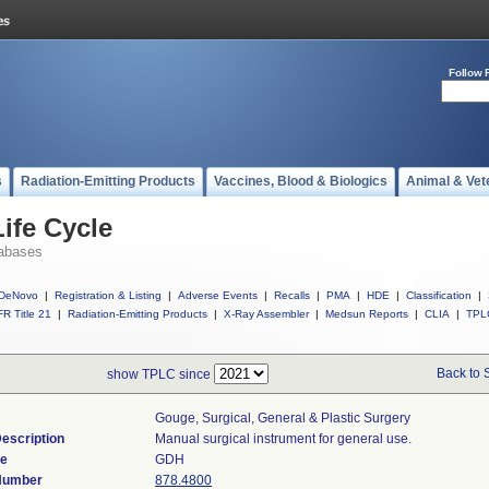
Follow 
s
Radiation-Emitting Products
Vaccines, Blood & Biologics
Animal & Vet
ife Cycle
abases
DeNovo
|
Registration & Listing
|
Adverse Events
|
Recalls
|
PMA
|
HDE
|
Classification
|
R Title 21
|
Radiation-Emitting Products
|
X-Ray Assembler
|
Medsun Reports
|
CLIA
|
TPL
Back to 
show TPLC since
Gouge, Surgical, General & Plastic Surgery
escription
Manual surgical instrument for general use.
de
GDH
 Number
878.4800