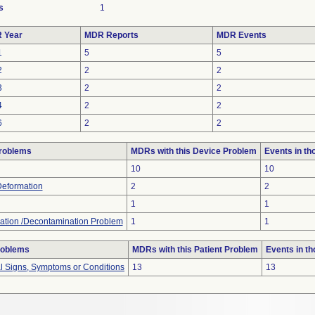
s
1
 Year
MDR Reports
MDR Events
1
5
5
2
2
2
3
2
2
4
2
2
6
2
2
roblems
MDRs with this Device Problem
Events in t
10
10
Deformation
2
2
1
1
ation /Decontamination Problem
1
1
roblems
MDRs with this Patient Problem
Events in t
al Signs, Symptoms or Conditions
13
13