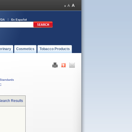
FDA
En Español
erinary
Cosmetics
Tobacco Products
Standards
C
Search Results