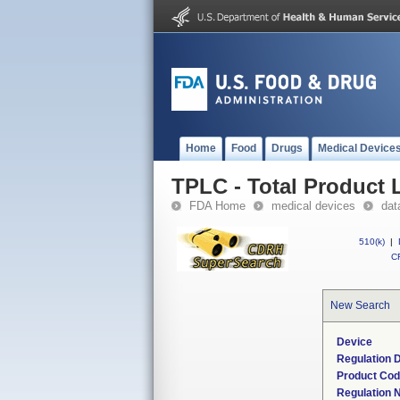
Home
Food
Drugs
Medical Device
TPLC - Total Product L
FDA Home
medical devices
dat
510(k)
|
CF
New Search
Device
Regulation D
Product Co
Regulation