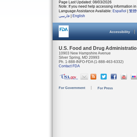
Page Last Updated: 08/03/2026
Note: If you need help accessing information in 
Language Assistance Available:
Español
|
繁體
فارسی
|
English
Accessibility
U.S. Food and Drug Administrati
10903 New Hampshire Avenue
Silver Spring, MD 20993
Ph. 1-888-INFO-FDA (1-888-463-6332)
Contact FDA
For Government
For Press