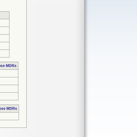
hose MDRs
hose MDRs