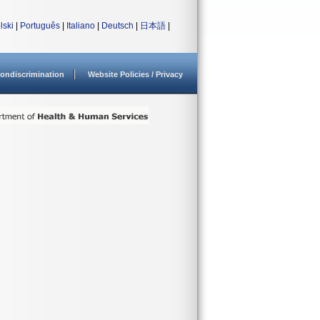
lski
|
Português
|
Italiano
|
Deutsch
|
日本語
|
ondiscrimination
Website Policies / Privacy