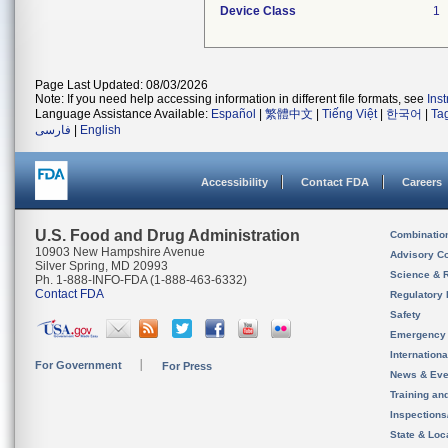
Device Class
1
Page Last Updated: 08/03/2026
Note: If you need help accessing information in different file formats, see
Ins
Language Assistance Available:
Español
|
繁體中文
|
Tiếng Việt
|
한국어
|
Ta
فارسی
|
English
Accessibility
Contact FDA
Careers
U.S. Food and Drug Administration
Combinatio
10903 New Hampshire Avenue
Advisory C
Silver Spring, MD 20993
Science & 
Ph. 1-888-INFO-FDA (1-888-463-6332)
Contact FDA
Regulatory 
Safety
Emergency
Internation
For Government
For Press
News & Eve
Training an
Inspection
State & Loca