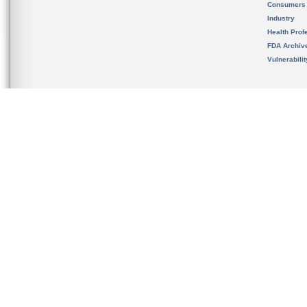
Consumers
Industry
Health Prof
FDA Archiv
Vulnerabili