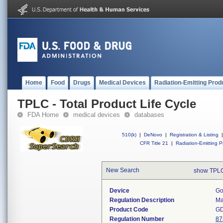
Home
Food
Drugs
Medical Devices
Radiation-Emitting Prod
TPLC - Total Product Life Cycle
FDA Home
medical devices
databases
510(k)
|
DeNovo
|
Registration & Listing
|
CFR Title 21
|
Radiation-Emitting P
New Search
show TPLC
Device
Go
Regulation Description
Ma
Product Code
G
Regulation Number
87