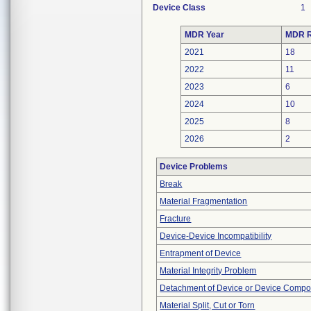
Device Class
1
MDR Year
MDR R
2021
18
2022
11
2023
6
2024
10
2025
8
2026
2
Device Problems
Break
Material Fragmentation
Fracture
Device-Device Incompatibility
Entrapment of Device
Material Integrity Problem
Detachment of Device or Device Comp
Material Split, Cut or Torn