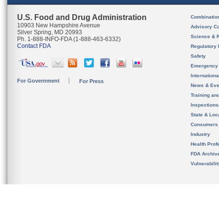
U.S. Food and Drug Administration
Combinatio
10903 New Hampshire Avenue
Advisory C
Silver Spring, MD 20993
Science & 
Ph. 1-888-INFO-FDA (1-888-463-6332)
Contact FDA
Regulatory 
Safety
Emergency
Internation
For Government
For Press
News & Eve
Training an
Inspection
State & Loca
Consumers
Industry
Health Prof
FDA Archiv
Vulnerabili