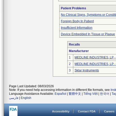
Patient Problems
No Clinical Signs, Symptoms or Condit
Foreign Body In Patient
Insufficient Information
Device Embedded In Tissue or Plaque
Recalls
Manufacturer
1
MEDLINE INDUSTRIES, LP - N
2
MEDLINE INDUSTRIES, LP - N
3
Sklar Instruments
Page Last Updated: 08/03/2026
Note: If you need help accessing information in different file formats, see
Ins
Language Assistance Available:
Español
|
繁體中文
|
Tiếng Việt
|
한국어
|
Ta
فارسی
|
English
Accessibility
Contact FDA
Careers