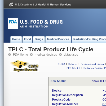
Home
Food
Drugs
Medical Devices
Radiation-Emitting Prod
TPLC - Total Product Life Cycle
FDA Home
medical devices
databases
510(k)
|
DeNovo
|
Registration & Listing
|
CFR Title 21
|
Radiation-Emitting P
New Search
show TPLC
Device
Ho
Regulation Description
Ma
Product Code
G
Regulation Number
87