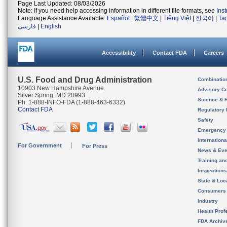
Page Last Updated: 08/03/2026
Note: If you need help accessing information in different file formats, see
Ins
Language Assistance Available:
Español
|
繁體中文
|
Tiếng Việt
|
한국어
|
Ta
فارسی
|
English
Accessibility
Contact FDA
Careers
U.S. Food and Drug Administration
Combinatio
10903 New Hampshire Avenue
Advisory C
Silver Spring, MD 20993
Science & 
Ph. 1-888-INFO-FDA (1-888-463-6332)
Contact FDA
Regulatory 
Safety
Emergency
Internation
For Government
For Press
News & Eve
Training an
Inspection
State & Loca
Consumers
Industry
Health Prof
FDA Archiv