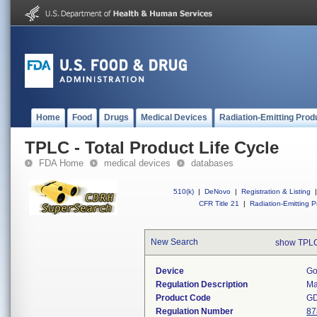
Home
Food
Drugs
Medical Devices
Radiation-Emitting Prod
TPLC - Total Product Life Cycle
FDA Home
medical devices
databases
510(k)
|
DeNovo
|
Registration & Listing
|
CFR Title 21
|
Radiation-Emitting P
New Search
show TPLC
Device
Go
Regulation Description
Ma
Product Code
G
Regulation Number
87