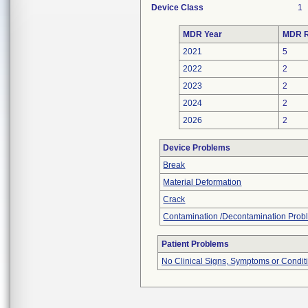
Device Class
1
MDR Year
MDR R
2021
5
2022
2
2023
2
2024
2
2026
2
Device Problems
Break
Material Deformation
Crack
Contamination /Decontamination Prob
Patient Problems
No Clinical Signs, Symptoms or Condit