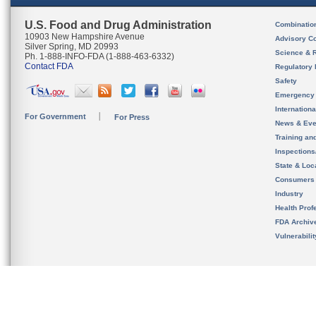
U.S. Food and Drug Administration
Combinatio
10903 New Hampshire Avenue
Advisory C
Silver Spring, MD 20993
Science & 
Ph. 1-888-INFO-FDA (1-888-463-6332)
Contact FDA
Regulatory 
Safety
Emergency
Internation
For Government
For Press
News & Eve
Training an
Inspection
State & Loca
Consumers
Industry
Health Prof
FDA Archiv
Vulnerabili