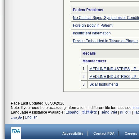
Patient Problems
No Clinical Signs, Symptoms or Condit
Foreign Body In Patient
Insufficient Information
Device Embedded In Tissue or Plaque
Recalls
Manufacturer
1
MEDLINE INDUSTRIES, LP - N
2
MEDLINE INDUSTRIES, LP - N
3
Sklar Instruments
Page Last Updated: 08/03/2026
Note: If you need help accessing information in different file formats, see
Ins
Language Assistance Available:
Español
|
繁體中文
|
Tiếng Việt
|
한국어
|
Ta
فارسی
|
English
Accessibility
Contact FDA
Careers