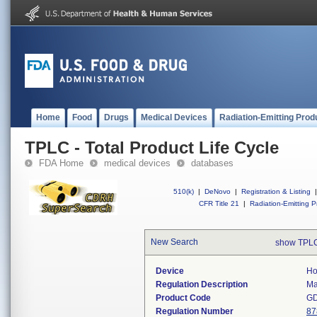
Home
Food
Drugs
Medical Devices
Radiation-Emitting Prod
TPLC - Total Product Life Cycle
FDA Home
medical devices
databases
510(k)
|
DeNovo
|
Registration & Listing
|
CFR Title 21
|
Radiation-Emitting P
New Search
show TPLC
Device
Ho
Regulation Description
Ma
Product Code
G
Regulation Number
87