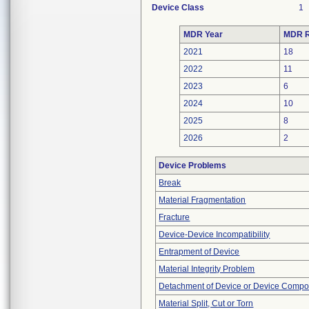
Device Class
1
MDR Year
MDR R
2021
18
2022
11
2023
6
2024
10
2025
8
2026
2
Device Problems
Break
Material Fragmentation
Fracture
Device-Device Incompatibility
Entrapment of Device
Material Integrity Problem
Detachment of Device or Device Comp
Material Split, Cut or Torn