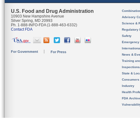
U.S. Food and Drug Administration
Combinatio
10903 New Hampshire Avenue
Advisory C
Silver Spring, MD 20993
Science & 
Ph. 1-888-INFO-FDA (1-888-463-6332)
Contact FDA
Regulatory 
Safety
Emergency
Internation
For Government
For Press
News & Eve
Training an
Inspection
State & Loca
Consumers
Industry
Health Prof
FDA Archiv
Vulnerabili