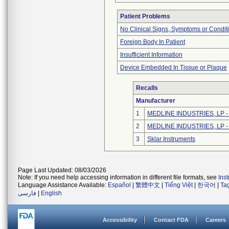
Patient Problems
No Clinical Signs, Symptoms or Condit
Foreign Body In Patient
Insufficient Information
Device Embedded In Tissue or Plaque
Recalls
Manufacturer
1
MEDLINE INDUSTRIES, LP - N
2
MEDLINE INDUSTRIES, LP - N
3
Sklar Instruments
Page Last Updated: 08/03/2026
Note: If you need help accessing information in different file formats, see
Ins
Language Assistance Available:
Español
|
繁體中文
|
Tiếng Việt
|
한국어
|
Ta
فارسی
|
English
Accessibility
Contact FDA
Careers