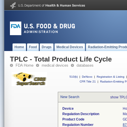
Home
Food
Drugs
Medical Devices
Radiation-Emitting Prod
TPLC - Total Product Life Cycle
FDA Home
medical devices
databases
510(k)
|
DeNovo
|
Registration & Listing
|
CFR Title 21
|
Radiation-Emitting P
New Search
show TPLC
Device
Ho
Regulation Description
Ma
Product Code
G
Regulation Number
87