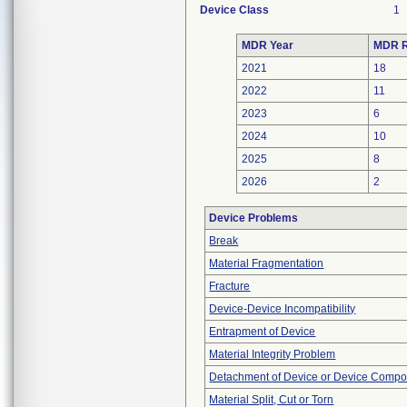
Device Class
1
MDR Year
MDR R
2021
18
2022
11
2023
6
2024
10
2025
8
2026
2
Device Problems
Break
Material Fragmentation
Fracture
Device-Device Incompatibility
Entrapment of Device
Material Integrity Problem
Detachment of Device or Device Comp
Material Split, Cut or Torn