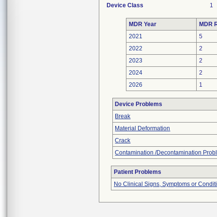
Device Class
1
MDR Year
MDR R
2021
5
2022
2
2023
2
2024
2
2026
1
Device Problems
Break
Material Deformation
Crack
Contamination /Decontamination Prob
Patient Problems
No Clinical Signs, Symptoms or Condit