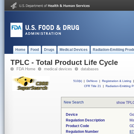
Home
Food
Drugs
Medical Devices
Radiation-Emitting Prod
TPLC - Total Product Life Cycle
FDA Home
medical devices
databases
510(k)
|
DeNovo
|
Registration & Listing
|
CFR Title 21
|
Radiation-Emitting P
New Search
show TPLC
Device
Go
Regulation Description
Ma
Product Code
G
Regulation Number
87