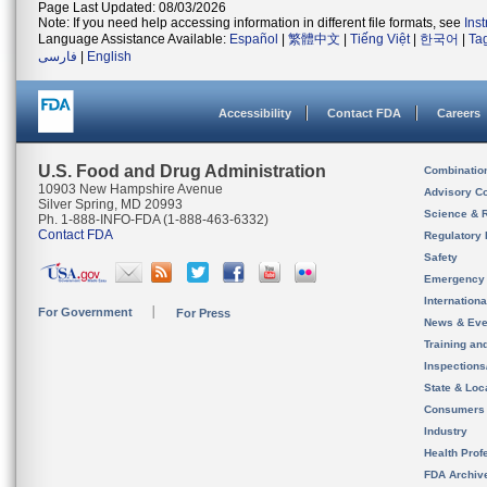
Page Last Updated: 08/03/2026
Note: If you need help accessing information in different file formats, see
Ins
Language Assistance Available:
Español
|
繁體中文
|
Tiếng Việt
|
한국어
|
Ta
فارسی
|
English
Accessibility
Contact FDA
Careers
U.S. Food and Drug Administration
Combinatio
10903 New Hampshire Avenue
Advisory C
Silver Spring, MD 20993
Science & 
Ph. 1-888-INFO-FDA (1-888-463-6332)
Contact FDA
Regulatory 
Safety
Emergency
Internation
For Government
For Press
News & Eve
Training an
Inspection
State & Loca
Consumers
Industry
Health Prof
FDA Archiv