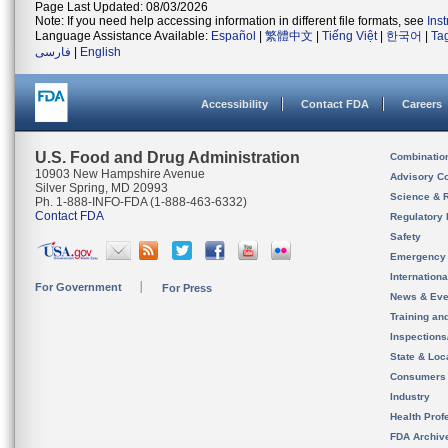
Page Last Updated: 08/03/2026
Note: If you need help accessing information in different file formats, see
Ins
Language Assistance Available:
Español
|
繁體中文
|
Tiếng Việt
|
한국어
|
Ta
فارسی
|
English
Accessibility
Contact FDA
Careers
U.S. Food and Drug Administration
Combinatio
10903 New Hampshire Avenue
Advisory C
Silver Spring, MD 20993
Science & 
Ph. 1-888-INFO-FDA (1-888-463-6332)
Contact FDA
Regulatory 
Safety
Emergency
Internation
For Government
For Press
News & Eve
Training an
Inspection
State & Loca
Consumers
Industry
Health Prof
FDA Archiv