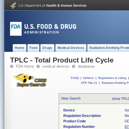
Home
Food
Drugs
Medical Devices
Radiation-Emitting Prod
TPLC - Total Product Life Cycle
FDA Home
medical devices
databases
510(k)
|
DeNovo
|
Registration & Listing
|
CFR Title 21
|
Radiation-Emitting P
New Search
show TPLC
Device
Go
Regulation Description
Ma
Product Code
G
Regulation Number
87