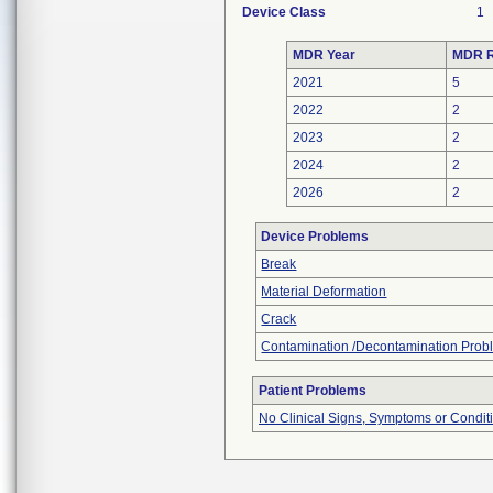
Device Class
1
MDR Year
MDR R
2021
5
2022
2
2023
2
2024
2
2026
2
Device Problems
Break
Material Deformation
Crack
Contamination /Decontamination Prob
Patient Problems
No Clinical Signs, Symptoms or Condit