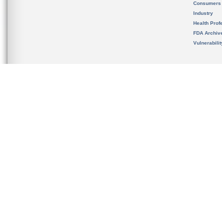
Consumers
Industry
Health Prof
FDA Archiv
Vulnerabili