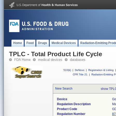
Home
Food
Drugs
Medical Devices
Radiation-Emitting Prod
TPLC - Total Product Life Cycle
FDA Home
medical devices
databases
510(k)
|
DeNovo
|
Registration & Listing
|
CFR Title 21
|
Radiation-Emitting P
New Search
show TPLC
Device
Go
Regulation Description
Ma
Product Code
G
Regulation Number
87