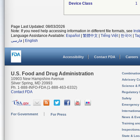
Device Class
1
Page Last Updated: 08/03/2026
Note: If you need help accessing information in different file formats, see
Ins
Language Assistance Available:
Español
|
繁體中文
|
Tiếng Việt
|
한국어
|
Ta
فارسی
|
English
Accessibility
Contact FDA
Careers
U.S. Food and Drug Administration
Combinatio
10903 New Hampshire Avenue
Advisory C
Silver Spring, MD 20993
Science & 
Ph. 1-888-INFO-FDA (1-888-463-6332)
Contact FDA
Regulatory 
Safety
Emergency
Internation
For Government
For Press
News & Eve
Training an
Inspection
State & Loca