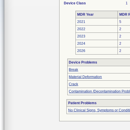
Device Class
1
MDR Year
MDR R
2021
5
2022
2
2023
2
2024
2
2026
2
Device Problems
Break
Material Deformation
Crack
Contamination /Decontamination Prob
Patient Problems
No Clinical Signs, Symptoms or Condit