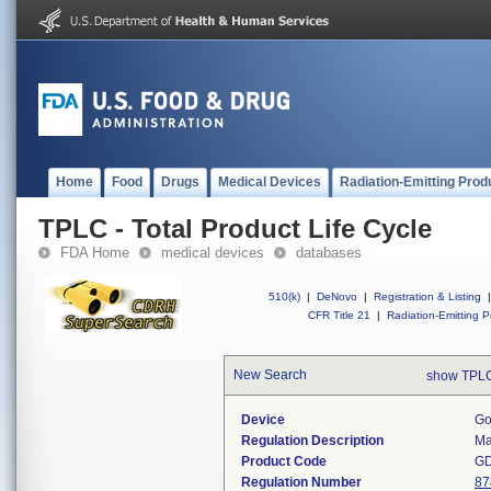
Home
Food
Drugs
Medical Devices
Radiation-Emitting Prod
TPLC - Total Product Life Cycle
FDA Home
medical devices
databases
510(k)
|
DeNovo
|
Registration & Listing
|
CFR Title 21
|
Radiation-Emitting P
New Search
show TPLC
Device
Go
Regulation Description
Ma
Product Code
G
Regulation Number
87