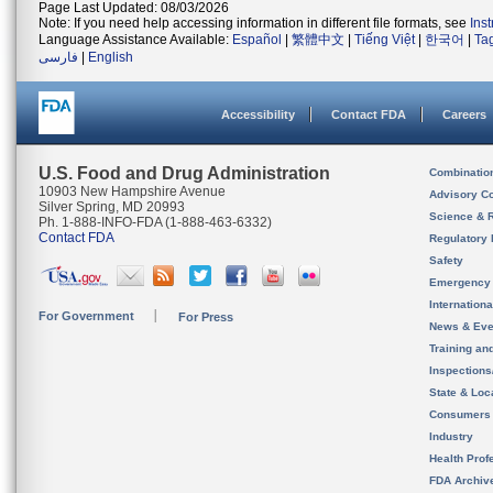
Page Last Updated: 08/03/2026
Note: If you need help accessing information in different file formats, see
Ins
Language Assistance Available:
Español
|
繁體中文
|
Tiếng Việt
|
한국어
|
Ta
فارسی
|
English
Accessibility
Contact FDA
Careers
U.S. Food and Drug Administration
Combinatio
10903 New Hampshire Avenue
Advisory C
Silver Spring, MD 20993
Science & 
Ph. 1-888-INFO-FDA (1-888-463-6332)
Contact FDA
Regulatory 
Safety
Emergency
Internation
For Government
For Press
News & Eve
Training an
Inspection
State & Loca
Consumers
Industry
Health Prof
FDA Archiv