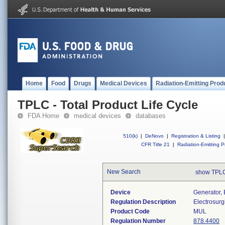
Home
Food
Drugs
Medical Devices
Radiation-Emitting Prod
TPLC - Total Product Life Cycle
FDA Home
medical devices
databases
510(k)
|
DeNovo
|
Registration & Listing
|
CFR Title 21
|
Radiation-Emitting P
New Search
show TPLC
Device
Generator, 
Regulation Description
Electrosurg
Product Code
MUL
Regulation Number
878.4400