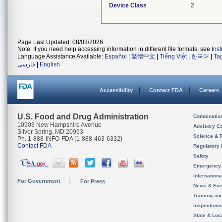
Device Class
2
Page Last Updated: 08/03/2026
Note: If you need help accessing information in different file formats, see
Ins
Language Assistance Available:
Español
|
繁體中文
|
Tiếng Việt
|
한국어
|
Ta
فارسی
|
English
Accessibility
Contact FDA
Careers
U.S. Food and Drug Administration
Combinatio
10903 New Hampshire Avenue
Advisory C
Silver Spring, MD 20993
Science & 
Ph. 1-888-INFO-FDA (1-888-463-6332)
Contact FDA
Regulatory 
Safety
Emergency
Internation
For Government
For Press
News & Eve
Training an
Inspection
State & Loca