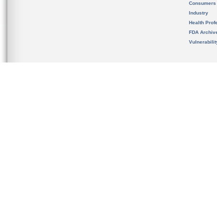
Consumers
Industry
Health Prof
FDA Archiv
Vulnerabili