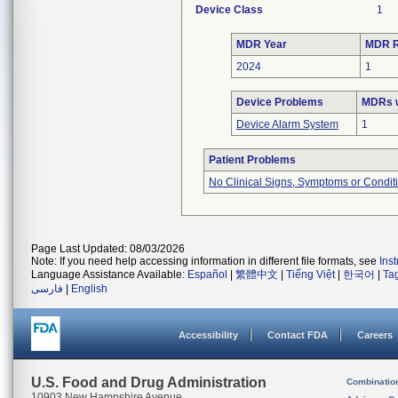
Device Class
1
MDR Year
MDR R
2024
1
Device Problems
MDRs w
Device Alarm System
1
Patient Problems
No Clinical Signs, Symptoms or Condit
Page Last Updated: 08/03/2026
Note: If you need help accessing information in different file formats, see
Ins
Language Assistance Available:
Español
|
繁體中文
|
Tiếng Việt
|
한국어
|
Ta
فارسی
|
English
Accessibility
Contact FDA
Careers
U.S. Food and Drug Administration
Combinatio
10903 New Hampshire Avenue