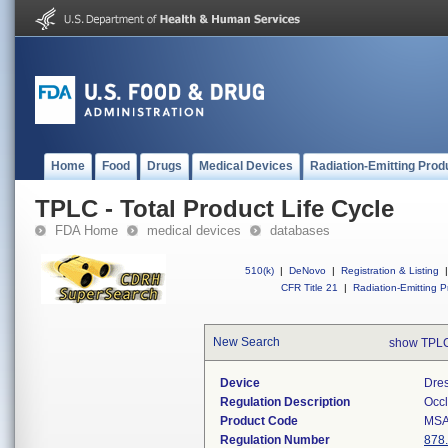
Home
Food
Drugs
Medical Devices
Radiation-Emitting Prod
TPLC - Total Product Life Cycle
FDA Home
medical devices
databases
510(k)
|
DeNovo
|
Registration & Listing
|
CFR Title 21
|
Radiation-Emitting P
New Search
show TPLC
Device
Dres
Regulation Description
Occl
Product Code
MS
Regulation Number
878