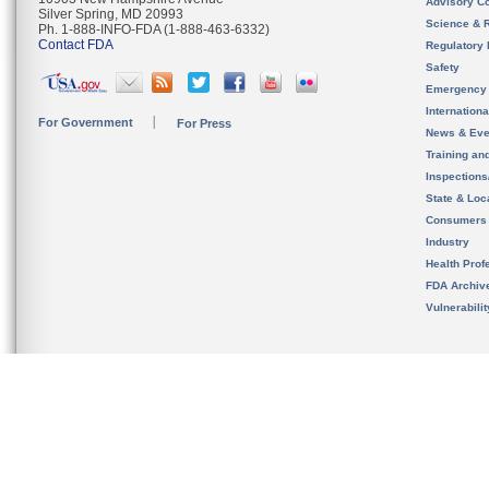
Advisory C
Silver Spring, MD 20993
Science & 
Ph. 1-888-INFO-FDA (1-888-463-6332)
Contact FDA
Regulatory 
Safety
Emergency
Internation
For Government
For Press
News & Eve
Training an
Inspection
State & Loca
Consumers
Industry
Health Prof
FDA Archiv
Vulnerabili