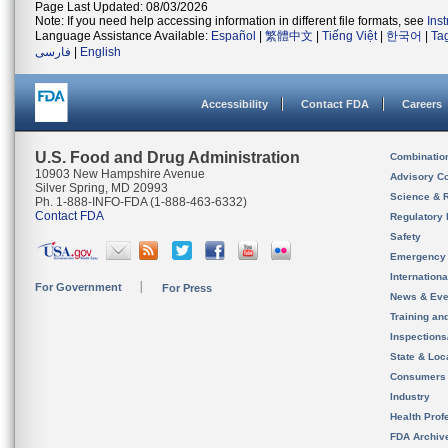
Page Last Updated: 08/03/2026
Note: If you need help accessing information in different file formats, see
Ins
Language Assistance Available:
Español
|
繁體中文
|
Tiếng Việt
|
한국어
|
Ta
فارسی
|
English
Accessibility
Contact FDA
Careers
U.S. Food and Drug Administration
Combinatio
10903 New Hampshire Avenue
Advisory C
Silver Spring, MD 20993
Science & 
Ph. 1-888-INFO-FDA (1-888-463-6332)
Contact FDA
Regulatory 
Safety
Emergency
Internation
For Government
For Press
News & Eve
Training an
Inspection
State & Loca
Consumers
Industry
Health Prof
FDA Archiv