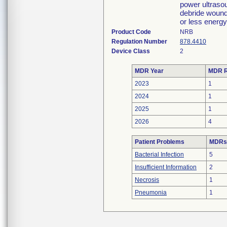
power ultrasou
debride wound
or less energ
Product Code
NRB
Regulation Number
878.4410
Device Class
2
MDR Year
MDR R
2023
1
2024
1
2025
1
2026
4
Patient Problems
MDRs 
Bacterial Infection
5
Insufficient Information
2
Necrosis
1
Pneumonia
1