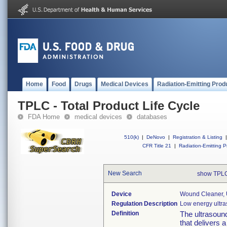
Home
Food
Drugs
Medical Devices
Radiation-Emitting Prod
TPLC - Total Product Life Cycle
FDA Home
medical devices
databases
510(k)
|
DeNovo
|
Registration & Listing
|
CFR Title 21
|
Radiation-Emitting P
New Search
show TPLC
Device
Wound Cleaner, 
Regulation Description
Low energy ultr
Definition
The ultrasoun
that delivers a