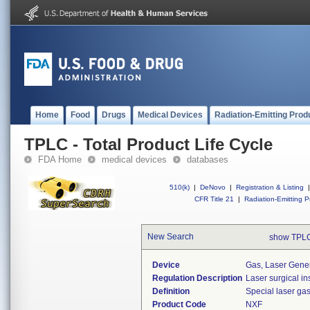
Home
Food
Drugs
Medical Devices
Radiation-Emitting Prod
TPLC - Total Product Life Cycle
FDA Home
medical devices
databases
510(k)
|
DeNovo
|
Registration & Listing
|
CFR Title 21
|
Radiation-Emitting P
New Search
show TPLC
Device
Gas, Laser Gene
Regulation Description
Laser surgical in
Definition
Special laser ga
Product Code
NXF