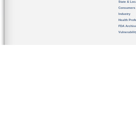
State & Loca
Consumers
Industry
Health Prof
FDA Archiv
Vulnerabili