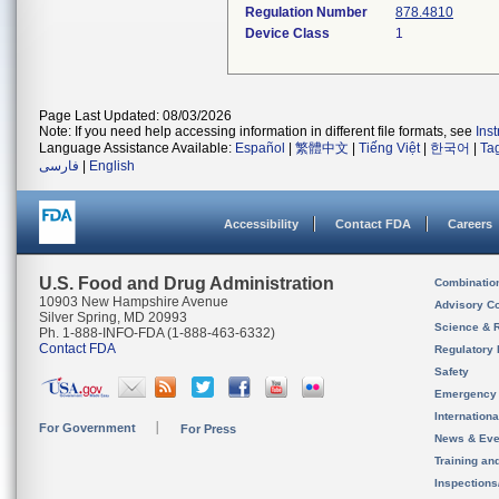
Regulation Number
878.4810
Device Class
1
Page Last Updated: 08/03/2026
Note: If you need help accessing information in different file formats, see
Ins
Language Assistance Available:
Español
|
繁體中文
|
Tiếng Việt
|
한국어
|
Ta
فارسی
|
English
Accessibility
Contact FDA
Careers
U.S. Food and Drug Administration
Combinatio
10903 New Hampshire Avenue
Advisory C
Silver Spring, MD 20993
Science & 
Ph. 1-888-INFO-FDA (1-888-463-6332)
Contact FDA
Regulatory 
Safety
Emergency
Internation
For Government
For Press
News & Eve
Training an
Inspection