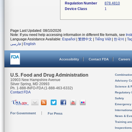
Regulation Number
878.4810
Device Class
1
Page Last Updated: 08/10/2026
Note: If you need help accessing information in different file formats, see
Ins
Language Assistance Available:
Español
|
繁體中文
|
Tiếng Việt
|
한국어
|
Ta
فارسی
|
English
Accessibility
Contact FDA
Careers
U.S. Food and Drug Administration
Combinatio
10903 New Hampshire Avenue
Advisory C
Silver Spring, MD 20993
Science & 
Ph. 1-888-INFO-FDA (1-888-463-6332)
Contact FDA
Regulatory 
Safety
Emergency
Internation
For Government
For Press
News & Eve
Training an
Inspection