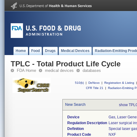
Home
Food
Drugs
Medical Devices
Radiation-Emitting Prod
TPLC - Total Product Life Cycle
FDA Home
medical devices
databases
510(k)
|
DeNovo
|
Registration & Listing
|
CFR Title 21
|
Radiation-Emitting P
New Search
show TPLC
Device
Gas, Laser Gene
Regulation Description
Laser surgical in
Definition
Special laser ga
Product Code
NXF