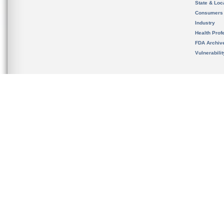
State & Loca
Consumers
Industry
Health Prof
FDA Archiv
Vulnerabili