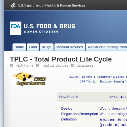
Home
Food
Drugs
Medical Devices
Radiation-Emitting Prod
TPLC - Total Product Life Cycle
FDA Home
medical devices
databases
510(k)
|
DeNovo
|
Registration & Listing
|
CFR Title 21
|
Radiation-Emitting P
New Search
show TPLC
Device
Wound Dressing W
Regulation Description
Wound dressing w
Definition
A wound dressi
(pdadmac) addit