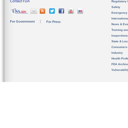
Contact FDA
Regulatory 
Safety
Emergency
Internation
For Government
For Press
News & Eve
Training an
Inspection
State & Loca
Consumers
Industry
Health Prof
FDA Archiv
Vulnerabili