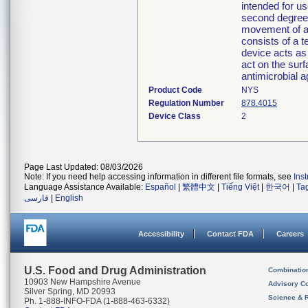
intended for u
second degree 
movement of a
consists of a 
device acts as
act on the surf
antimicrobial a
Product Code
NYS
Regulation Number
878.4015
Device Class
2
Page Last Updated: 08/03/2026
Note: If you need help accessing information in different file formats, see
Ins
Language Assistance Available:
Español
|
繁體中文
|
Tiếng Việt
|
한국어
|
Ta
فارسی
|
English
Accessibility
Contact FDA
Careers
U.S. Food and Drug Administration
Combinatio
10903 New Hampshire Avenue
Advisory C
Silver Spring, MD 20993
Science & 
Ph. 1-888-INFO-FDA (1-888-463-6332)