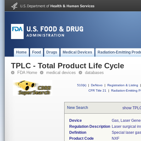
Home
Food
Drugs
Medical Devices
Radiation-Emitting Prod
TPLC - Total Product Life Cycle
FDA Home
medical devices
databases
510(k)
|
DeNovo
|
Registration & Listing
|
CFR Title 21
|
Radiation-Emitting P
New Search
show TPLC
Device
Gas, Laser Gene
Regulation Description
Laser surgical in
Definition
Special laser ga
Product Code
NXF