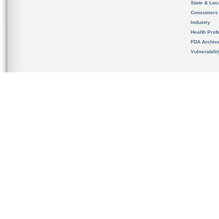
State & Loca
Consumers
Industry
Health Prof
FDA Archiv
Vulnerabili