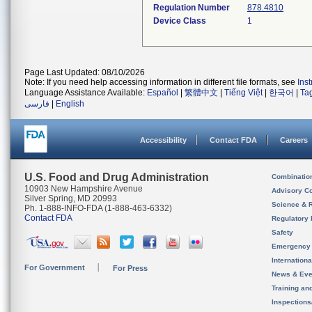
Regulation Number
878.4810
Device Class
1
Page Last Updated: 08/10/2026
Note: If you need help accessing information in different file formats, see
Ins
Language Assistance Available:
Español
|
繁體中文
|
Tiếng Việt
|
한국어
|
Ta
فارسی
|
English
Accessibility
Contact FDA
Careers
U.S. Food and Drug Administration
Combinatio
10903 New Hampshire Avenue
Advisory C
Silver Spring, MD 20993
Science & 
Ph. 1-888-INFO-FDA (1-888-463-6332)
Contact FDA
Regulatory 
Safety
Emergency
Internation
For Government
For Press
News & Eve
Training an
Inspection