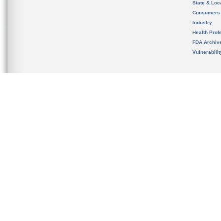
State & Loca
Consumers
Industry
Health Prof
FDA Archiv
Vulnerabili