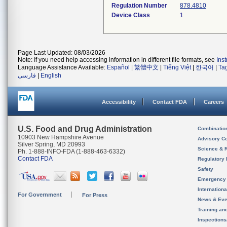
Regulation Number
878.4810
Device Class
1
Page Last Updated: 08/03/2026
Note: If you need help accessing information in different file formats, see
Ins
Language Assistance Available:
Español
|
繁體中文
|
Tiếng Việt
|
한국어
|
Ta
فارسی
|
English
Accessibility
Contact FDA
Careers
U.S. Food and Drug Administration
Combinatio
10903 New Hampshire Avenue
Advisory C
Silver Spring, MD 20993
Science & 
Ph. 1-888-INFO-FDA (1-888-463-6332)
Contact FDA
Regulatory 
Safety
Emergency
Internation
For Government
For Press
News & Eve
Training an
Inspection