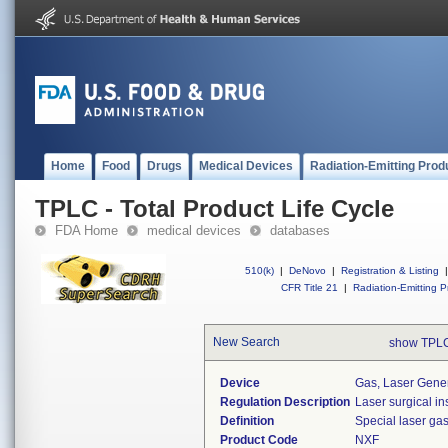
Home
Food
Drugs
Medical Devices
Radiation-Emitting Prod
TPLC - Total Product Life Cycle
FDA Home
medical devices
databases
510(k)
|
DeNovo
|
Registration & Listing
|
CFR Title 21
|
Radiation-Emitting P
New Search
show TPLC
Device
Gas, Laser Gene
Regulation Description
Laser surgical in
Definition
Special laser ga
Product Code
NXF