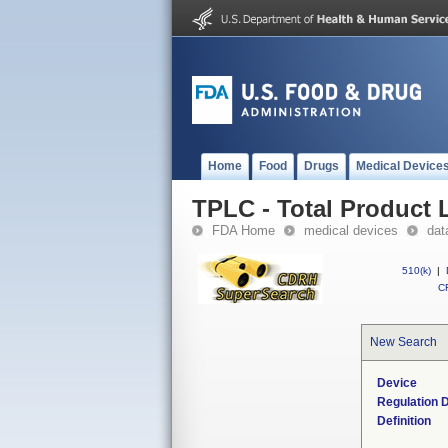
Home
Food
Drugs
Medical Device
TPLC - Total Product L
FDA Home
medical devices
dat
510(k)
|
CF
New Search
Device
Regulation D
Definition