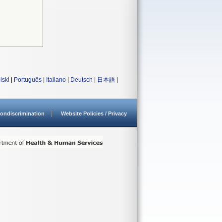
lski
|
Português
|
Italiano
|
Deutsch
|
日本語
|
ondiscrimination
Website Policies / Privacy