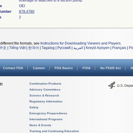
drainage or attached to a suction pump.
de
OEI
 Number
878.4780
s
2
different file formats, see
Instructions for Downloading Viewers and Players
.
中文
|
Tiếng Việt
|
한국어
|
Tagalog
|
Русский
|
العربية
|
Kreyòl Ayisyen
|
Français
|
Po
Contact FDA
Careers
FDA Basics
FOIA
No FEAR Act
N
on
Combination Products
Advisory Committees
Science & Research
Regulatory Information
Safety
Emergency Preparedness
International Programs
News & Events
Training and Continuing Education