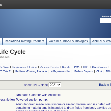
Follow 
s
Radiation-Emitting Products
Vaccines, Blood & Biologics
Animal & Vet
ife Cycle
abases
DeNovo
|
Registration & Listing
|
Adverse Events
|
Recalls
|
PMA
|
HDE
|
Classification
|
R Title 21
|
Radiation-Emitting Products
|
X-Ray Assembler
|
Medsun Reports
|
CLIA
|
TPL
Back to 
show TPLC since
Drainage Catheter With Antibiotic
escription
Powered suction pump.
A tubular drain made from silicone or similar material and is coated with
containing material and is intended to drain fluids from body cavities us