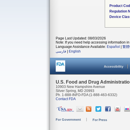
Product Co
Regulation
Device Clas
Page Last Updated: 08/03/2026
Note: If you need help accessing information in 
Language Assistance Available:
Español
|
繁體
فارسی
|
English
Accessibility
U.S. Food and Drug Administrati
10903 New Hampshire Avenue
Silver Spring, MD 20993
Ph. 1-888-INFO-FDA (1-888-463-6332)
Contact FDA
For Government
For Press