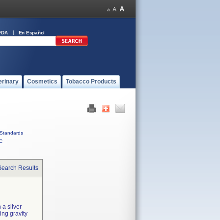
FDA
En Español
erinary
Cosmetics
Tobacco Products
Standards
C
Search Results
 a silver
ing gravity