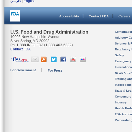
فارسی
|
English
Accessibility
Contact FDA
Careers
U.S. Food and Drug Administration
Combinatio
10903 New Hampshire Avenue
Advisory C
Silver Spring, MD 20993
Science & 
Ph. 1-888-INFO-FDA (1-888-463-6332)
Contact FDA
Regulatory 
Safety
Emergency
Internation
For Government
For Press
News & Eve
Training an
Inspection
State & Loca
Consumers
Industry
Health Prof
FDA Archiv
Vulnerabili