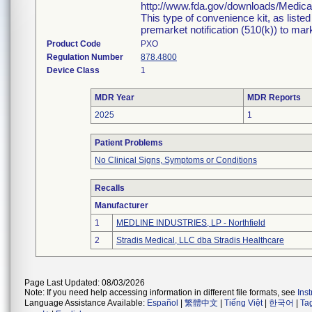
http://www.fda.gov/downloads/Medi
This type of convenience kit, as liste
premarket notification (510(k)) to marke
Product Code
PXO
Regulation Number
878.4800
Device Class
1
MDR Year
MDR Reports
2025
1
Patient Problems
No Clinical Signs, Symptoms or Conditions
Recalls
Manufacturer
1
MEDLINE INDUSTRIES, LP - Northfield
2
Stradis Medical, LLC dba Stradis Healthcare
Page Last Updated: 08/03/2026
Note: If you need help accessing information in different file formats, see
Ins
Language Assistance Available:
Español
|
繁體中文
|
Tiếng Việt
|
한국어
|
Ta