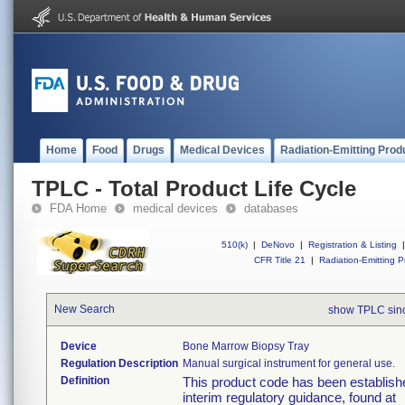
Home
Food
Drugs
Medical Devices
Radiation-Emitting Prod
TPLC - Total Product Life Cycle
FDA Home
medical devices
databases
510(k)
|
DeNovo
|
Registration & Listing
|
CFR Title 21
|
Radiation-Emitting P
New Search
show TPLC sin
Device
Bone Marrow Biopsy Tray
Regulation Description
Manual surgical instrument for general use.
Definition
This product code has been establishe
interim regulatory guidance, found at