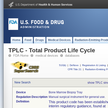
Home
Food
Drugs
Medical Devices
Radiation-Emitting Prod
TPLC - Total Product Life Cycle
FDA Home
medical devices
databases
510(k)
|
DeNovo
|
Registration & Listing
|
CFR Title 21
|
Radiation-Emitting P
New Search
show TPLC sin
Device
Bone Marrow Biopsy Tray
Regulation Description
Manual surgical instrument for general use.
Definition
This product code has been establishe
interim regulatory guidance, found at