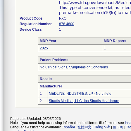
http://www.fda.gov/downloads/Medi
This type of convenience kit, as liste
premarket notification (510(k)) to marke
Product Code
PXO
Regulation Number
878.4800
Device Class
1
MDR Year
MDR Reports
2025
1
Patient Problems
No Clinical Signs, Symptoms or Conditions
Recalls
Manufacturer
1
MEDLINE INDUSTRIES, LP - Northfield
2
Stradis Medical, LLC dba Stradis Healthcare
Page Last Updated: 08/03/2026
Note: If you need help accessing information in different file formats, see
Ins
Language Assistance Available:
Español
|
繁體中文
|
Tiếng Việt
|
한국어
|
Ta