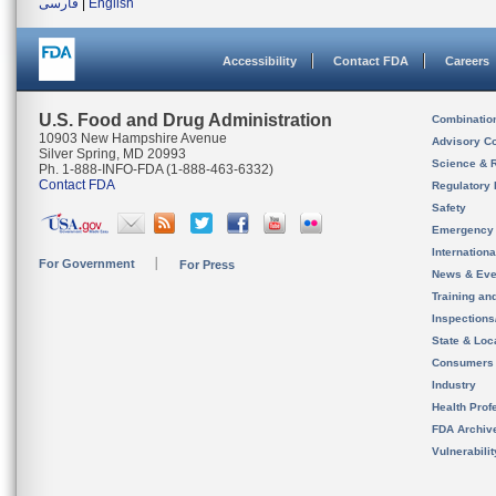
فارسی
|
English
Accessibility
Contact FDA
Careers
U.S. Food and Drug Administration
Combinatio
10903 New Hampshire Avenue
Advisory C
Silver Spring, MD 20993
Science & 
Ph. 1-888-INFO-FDA (1-888-463-6332)
Contact FDA
Regulatory 
Safety
Emergency
Internation
For Government
For Press
News & Eve
Training an
Inspection
State & Loca
Consumers
Industry
Health Prof
FDA Archiv
Vulnerabili