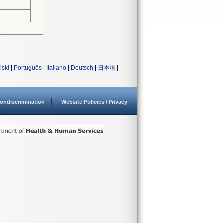
lski
|
Português
|
Italiano
|
Deutsch
|
日本語
|
ondiscrimination
Website Policies / Privacy