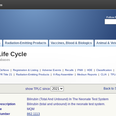
Follow 
s
Radiation-Emitting Products
Vaccines, Blood & Biologics
Animal & Vet
ife Cycle
abases
DeNovo
|
Registration & Listing
|
Adverse Events
|
Recalls
|
PMA
|
HDE
|
Classification
|
R Title 21
|
Radiation-Emitting Products
|
X-Ray Assembler
|
Medsun Reports
|
CLIA
|
TPL
Back to 
show TPLC since
Bilirubin (total And Unbound) In The Neonate Test System
escription
Bilirubin (total and unbound) in the neonate test system.
de
MQM
 Number
862.1113