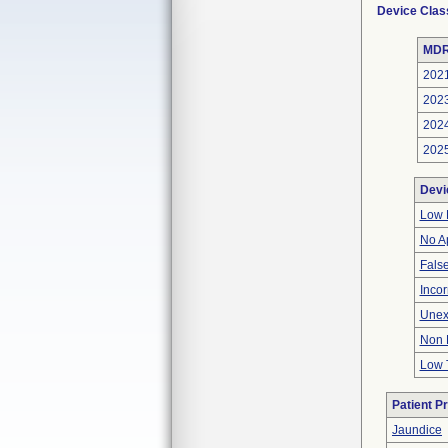
Device Clas
MDR
202
202
202
202
Devi
Low 
No A
Fals
Inco
Unex
Non 
Low 
Patient P
Jaundice