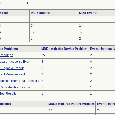
s
1
 Year
MDR Reports
MDR Events
1
1
1
3
14
14
4
17
17
5
2
2
ce Problems
MDRs with this Device Problem
Events in those
Readings
25
25
pparent Adverse Event
4
4
e Negative Result
2
2
rrect Measurement
2
2
pected Therapeutic Results
2
2
Reproducible Results
1
1
Test Results
1
1
roblems
MDRs with this Patient Problem
Events in t
27
27