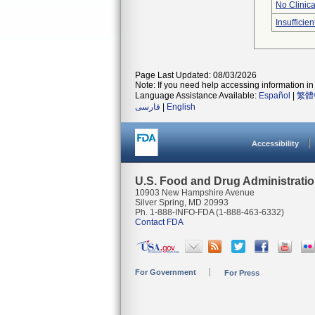
No Clinic
Insufficien
Page Last Updated: 08/03/2026
Note: If you need help accessing information in 
Language Assistance Available:
Español
|
繁體
فارسی
|
English
Accessibility
U.S. Food and Drug Administrati
10903 New Hampshire Avenue
Silver Spring, MD 20993
Ph. 1-888-INFO-FDA (1-888-463-6332)
Contact FDA
For Government
For Press