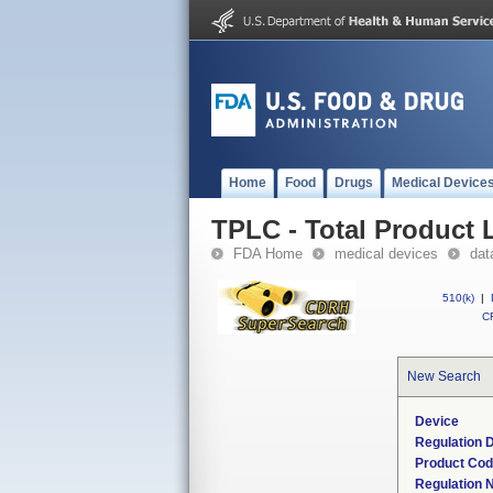
Home
Food
Drugs
Medical Device
TPLC - Total Product L
FDA Home
medical devices
dat
510(k)
|
CF
New Search
Device
Regulation D
Product Co
Regulation