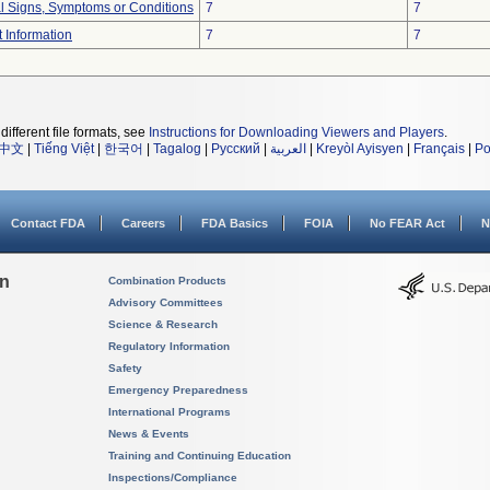
al Signs, Symptoms or Conditions
7
7
t Information
7
7
different file formats, see
Instructions for Downloading Viewers and Players
.
中文
|
Tiếng Việt
|
한국어
|
Tagalog
|
Русский
|
العربية
|
Kreyòl Ayisyen
|
Français
|
Po
Contact FDA
Careers
FDA Basics
FOIA
No FEAR Act
N
on
Combination Products
Advisory Committees
Science & Research
Regulatory Information
Safety
Emergency Preparedness
International Programs
News & Events
Training and Continuing Education
Inspections/Compliance