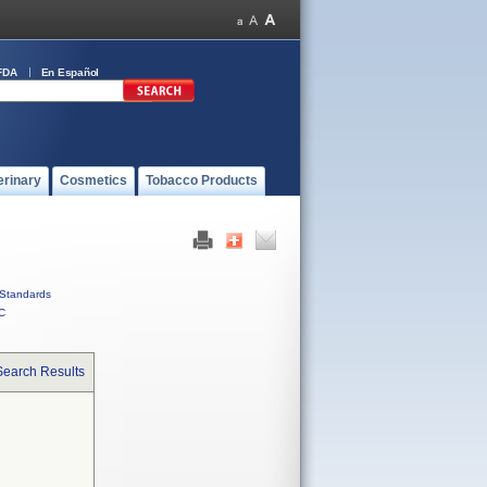
FDA
En Español
erinary
Cosmetics
Tobacco Products
Standards
C
Search Results