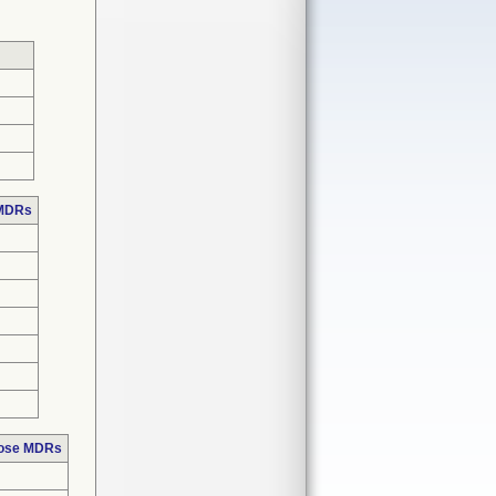
 MDRs
hose MDRs