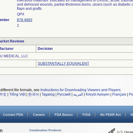
infectious materials. Indicated for management of chronic, acute, trauma
and dehisced wounds, partial-thickness burns, ulcers (such as diabetic o
flaps and grafts.
QPX
umber
878.4683
2
arket Reviews
facturer
Decision
U MEDICAL, LLC
SUBSTANTIALLY EQUIVALENT
different file formats, see
Instructions for Downloading Viewers and Players
.
中文
|
Tiếng Việt
|
한국어
|
Tagalog
|
Русский
|
العربية
|
Kreyòl Ayisyen
|
Français
|
Po
Contact FDA
Careers
FDA Basics
FOIA
No FEAR Act
N
on
Combination Products