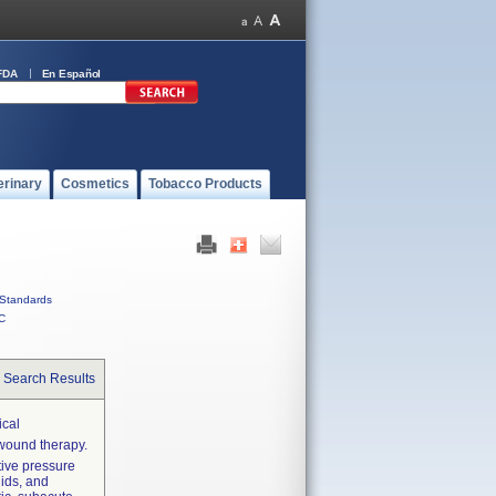
FDA
En Español
erinary
Cosmetics
Tobacco Products
Standards
C
 Search Results
cal
wound therapy.
tive pressure
uids, and