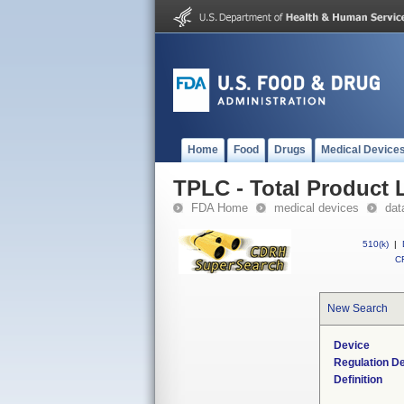
Home
Food
Drugs
Medical Device
TPLC - Total Product L
FDA Home
medical devices
dat
510(k)
|
CF
New Search
Device
Regulation De
Definition