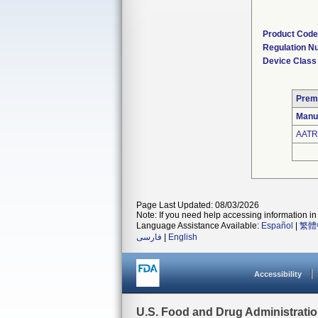
Product Code
Regulation N
Device Class
Prem
Manu
AATR
Page Last Updated: 08/03/2026
Note: If you need help accessing information in 
Language Assistance Available:
Español
|
繁體
فارسی
|
English
Accessibility
U.S. Food and Drug Administrati