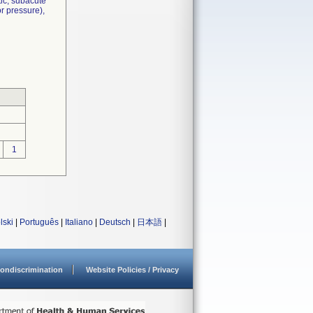
tic, subacute
r pressure),
1
lski
|
Português
|
Italiano
|
Deutsch
|
日本語
|
ondiscrimination
Website Policies / Privacy