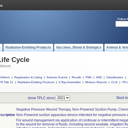
Follow 
s
Radiation-Emitting Products
Vaccines, Blood & Biologics
Animal & Vet
ife Cycle
abases
DeNovo
|
Registration & Listing
|
Adverse Events
|
Recalls
|
PMA
|
HDE
|
Classification
|
R Title 21
|
Radiation-Emitting Products
|
X-Ray Assembler
|
Medsun Reports
|
CLIA
|
TPL
Back to
show TPLC since
Negative Pressure Wound Therapy, Non-Powered Suction Pump, Chemi
scription
Non-Powered suction apparatus device intended for negative pressure 
For wound management via application of continual or intermittent nega
to the wound for removal of fluids, including wound exudate, irrigation fl